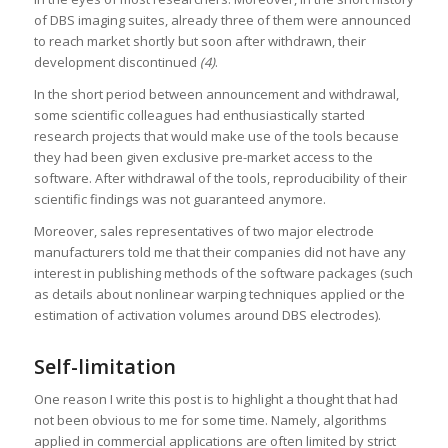
of DBS imaging suites, already three of them were announced
to reach market shortly but soon after withdrawn, their
development discontinued
(4)
.
In the short period between announcement and withdrawal,
some scientific colleagues had enthusiastically started
research projects that would make use of the tools because
they had been given exclusive pre-market access to the
software. After withdrawal of the tools, reproducibility of their
scientific findings was not guaranteed anymore.
Moreover, sales representatives of two major electrode
manufacturers told me that their companies did not have any
interest in publishing methods of the software packages (such
as details about nonlinear warping techniques applied or the
estimation of activation volumes around DBS electrodes).
Self-limitation
One reason I write this post is to highlight a thought that had
not been obvious to me for some time. Namely, algorithms
applied in commercial applications are often limited by strict