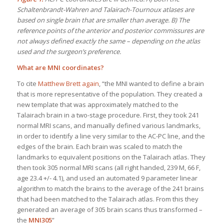
Schaltenbrandt-Wahren and Talairach-Tournoux atlases are
based on single brain that are smaller than average. B) The
reference points of the anterior and posterior commissures are
not always defined exactly the same – depending on the atlas
used and the surgeon’s preference.
What are MNI coordinates?
To cite
Matthew Brett again
, “the MNI wanted to define a brain
that is more representative of the population. They created a
new template that was approximately matched to the
Talairach brain in a two-stage procedure. First, they took 241
normal MRI scans, and manually defined various landmarks,
in order to identify a line very similar to the AC-PC line, and the
edges of the brain. Each brain was scaled to match the
landmarks to equivalent positions on the Talairach atlas. They
then took 305 normal MRI scans (all right handed, 239 M, 66 F,
age 23.4 +/- 4.1), and used an automated 9 parameter linear
algorithm to match the brains to the average of the 241 brains
that had been matched to the Talairach atlas. From this they
generated an average of 305 brain scans thus transformed –
the
MNI305
”