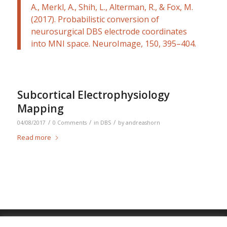
A., Merkl, A., Shih, L., Alterman, R., & Fox, M.
(2017). Probabilistic conversion of
neurosurgical DBS electrode coordinates
into MNI space.
NeuroImage
,
150
, 395–404.
Subcortical Electrophysiology
Mapping
/
/
/
04/08/2017
0 Comments
in
DBS
by
andreashorn
Read more