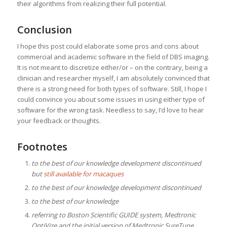
their algorithms from realizing their full potential.
Conclusion
I hope this post could elaborate some pros and cons about
commercial and academic software in the field of DBS imaging.
It is not meant to discretize either/or – on the contrary, being a
clinician and researcher myself, I am absolutely convinced that
there is a strong need for both types of software. Still, I hope I
could convince you about some issues in using either type of
software for the wrong task. Needless to say, I’d love to hear
your feedback or thoughts.
Footnotes
to the best of our knowledge development discontinued
but
still available for macaques
to the best of our knowledge development discontinued
to the best of our knowledge
referring to Boston Scientific GUIDE system, Medtronic
OptiVize and the initial version of Medtronic SureTune