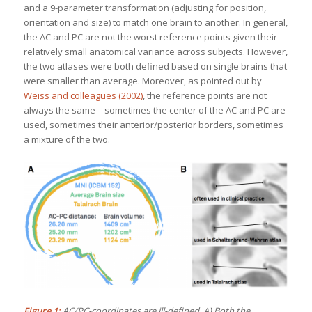
and a 9-parameter transformation (adjusting for position,
orientation and size) to match one brain to another. In general,
the AC and PC are not the worst reference points given their
relatively small anatomical variance across subjects. However,
the two atlases were both defined based on single brains that
were smaller than average. Moreover, as pointed out by
Weiss and colleagues (2002)
, the reference points are not
always the same – sometimes the center of the AC and PC are
used, sometimes their anterior/posterior borders, sometimes
a mixture of the two.
Figure 1:
AC/PC-coordinates are ill-defined. A) Both the