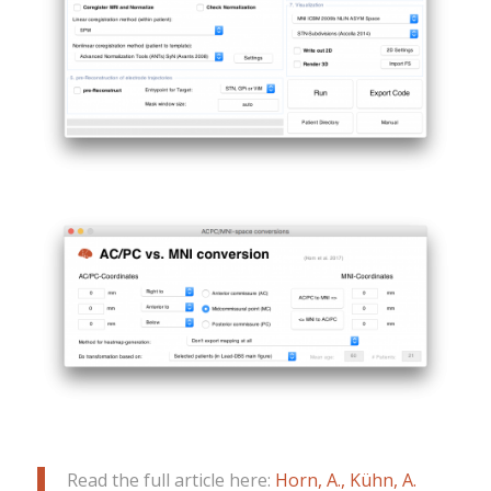
Read the full article here:
Horn, A., Kühn, A.