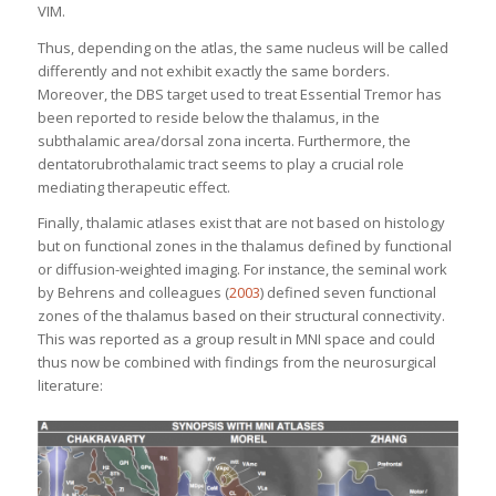
VIM.
Thus, depending on the atlas, the same nucleus will be called
differently and not exhibit exactly the same borders.
Moreover, the DBS target used to treat Essential Tremor has
been reported to reside below the thalamus, in the
subthalamic area/dorsal zona incerta. Furthermore, the
dentatorubrothalamic tract seems to play a crucial role
mediating therapeutic effect.
Finally, thalamic atlases exist that are not based on histology
but on functional zones in the thalamus defined by functional
or diffusion-weighted imaging. For instance, the seminal work
by Behrens and colleagues (
2003
) defined seven functional
zones of the thalamus based on their structural connectivity.
This was reported as a group result in MNI space and could
thus now be combined with findings from the neurosurgical
literature: