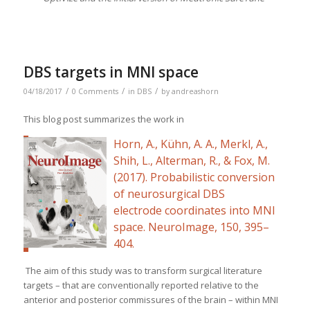
DBS targets in MNI space
/
/
/
04/18/2017
0 Comments
in
DBS
by
andreashorn
This blog post summarizes the work in
Horn, A., Kühn, A. A., Merkl, A.,
Shih, L., Alterman, R., & Fox, M.
(2017). Probabilistic conversion
of neurosurgical DBS
electrode coordinates into MNI
space.
NeuroImage
,
150
, 395–
404.
The aim of this study was to transform surgical literature
targets – that are conventionally reported relative to the
anterior and posterior commissures of the brain – within MNI