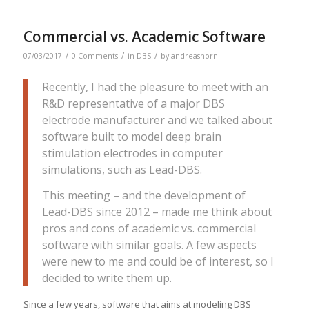
Commercial vs. Academic Software
/
/
/
07/03/2017
0 Comments
in
DBS
by
andreashorn
Recently, I had the pleasure to meet with an
R&D representative of a major DBS
electrode manufacturer and we talked about
software built to model deep brain
stimulation electrodes in computer
simulations, such as Lead-DBS.
This meeting – and the development of
Lead-DBS since 2012 – made me think about
pros and cons of academic vs. commercial
software with similar goals. A few aspects
were new to me and could be of interest, so I
decided to write them up.
Since a few years, software that aims at modeling DBS