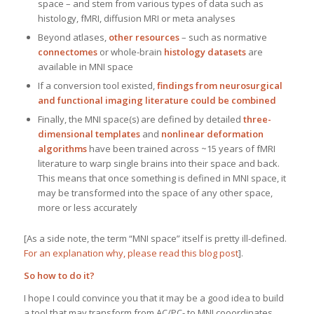
space – and stem from various types of data such as
histology, fMRI, diffusion MRI or meta analyses
Beyond atlases,
other resources
– such as normative
connectomes
or whole-brain
histology datasets
are
available in MNI space
If a conversion tool existed,
findings from neurosurgical
and functional imaging literature could be combined
Finally, the MNI space(s) are defined by detailed
three-
dimensional templates
and
nonlinear deformation
algorithms
have been trained across ~15 years of fMRI
literature to warp single brains into their space and back.
This means that once something is defined in MNI space, it
may be transformed into the space of any other space,
more or less accurately
[As a side note, the term “MNI space” itself is pretty ill-defined.
For an explanation why, please read this blog post
].
So how to do it?
I hope I could convince you that it may be a good idea to build
a tool that may transform from AC/PC- to MNI cooordinates