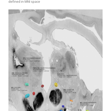
defined in MNI space