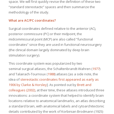
space. We will first quickly revise the definition of these two
“standard stereotactic” spaces and then summarize the
methodology of the study.
What are AC/PC coordinates?
Surgical coordinates defined relative to the anterior (AC),
posterior commissure (PC) or their midpoint, the
midcommissural point (MCP) are also called “functional
coordinates” since they are used in functional neurosurgery
(the clinical domain largely dominated by deep brain
stimulation surgery).
This coordinate system was popularized by two
seminal surgical atlases, the Schaltenbrandt-Wahren (
1977
)
and Talairach-Tournoux (
1988
) atlases [as a side note, the
idea of
stereotactic coordinates first appeared as early as
1906 by Clarke & Horsley
]. As pointed out by
Brett and
colleagues (2002)
, at their time, these atlases introduced three
innovations: a coordinate system that helped to identify brain
locations relative to anatomical landmarks, an atlas describing
a standard brain, with anatomical labels and cytoarchitectonic
details contributed by the work of Korbinian Brodmann (1925)