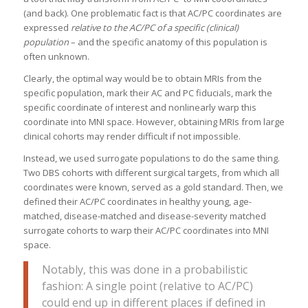
(and back). One problematic fact is that AC/PC coordinates are
expressed
relative to the AC/PC of a specific (clinical)
population
– and the specific anatomy of this population is
often unknown.
Clearly, the optimal way would be to obtain MRIs from the
specific population, mark their AC and PC fiducials, mark the
specific coordinate of interest and nonlinearly warp this
coordinate into MNI space. However, obtaining MRIs from large
clinical cohorts may render difficult if not impossible.
Instead, we used surrogate populations to do the same thing.
Two DBS cohorts with different surgical targets, from which all
coordinates were known, served as a gold standard. Then, we
defined their AC/PC coordinates in healthy young, age-
matched, disease-matched and disease-severity matched
surrogate cohorts to warp their AC/PC coordinates into MNI
space.
Notably, this was done in a probabilistic
fashion: A single point (relative to AC/PC)
could end up in different places if defined in