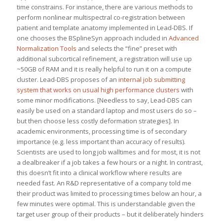
time constrains. For instance, there are various methods to
perform nonlinear multispectral co-registration between
patient and template anatomy implemented in Lead-DBS. If
one chooses the BSplineSyn approach included in
Advanced
Normalization Tools
and selects the “fine” preset with
additional subcortical refinement, a registration will use up
~50GB of RAM and it is really helpful to run it on a compute
cluster. Lead-DBS proposes of an
internal job submitting
system that works on usual high performance clusters
with
some minor modifications. [Needless to say, Lead-DBS can
easily be used on a standard laptop and most users do so –
but then choose less costly deformation strategies]. In
academic environments, processing time is of secondary
importance (e.g. less important than accuracy of results).
Scientists are used to long job walltimes and for most, it is not
a dealbreaker if a job takes a few hours or a night. In contrast,
this doesn’t fit into a clinical workflow where results are
needed fast. An R&D representative of a company told me
their product was limited to processing times below an hour, a
few minutes were optimal. This is understandable given the
target user group of their products – but it deliberately hinders