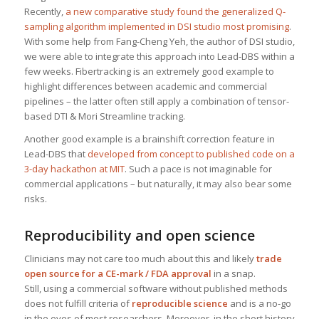
Recently,
a new comparative study found the generalized Q-
sampling algorithm implemented in DSI studio most promising
.
With some help from Fang-Cheng Yeh, the author of DSI studio,
we were able to integrate this approach into Lead-DBS within a
few weeks. Fibertracking is an extremely good example to
highlight differences between academic and commercial
pipelines – the latter often still apply a combination of tensor-
based DTI & Mori Streamline tracking.
Another good example is a brainshift correction feature in
Lead-DBS that
developed from concept to published code on a
3-day hackathon at MIT
. Such a pace is not imaginable for
commercial applications – but naturally, it may also bear some
risks.
Reproducibility and open science
Clinicians may not care too much about this and likely
trade
open source for a CE-mark / FDA approval
in a snap.
Still, using a commercial software without published methods
does not fulfill criteria of
reproducible science
and is a no-go
in the eyes of most researchers. Moreover, in the short history