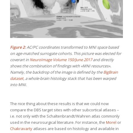
Figure 2:
AC/PC coordinates transformed to MNI space based
on age-matched surrogate cohorts. This picture was elected for
coverart in
NeuroImage Volume 150/June 2017
and directly
shows the combination of findings with «MNI resources».
Namely, the backdrop of the image is defined by the
BigBrain
dataset
, a whole-brain histology stack that has been warped
into MNI.
The nice thing about these results is that we could now
compare the DBS target sites with other subcortical atlases –
i.e. not only with the Schaltenbrandt/Wahren atlas commonly
used in the neurosurgical literature. For instance, the
Morel
or
Chakravarty
atlases are based on histology and available in