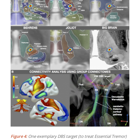
Figure 4:
One exemplary DBS target (to treat Essential Tremor)