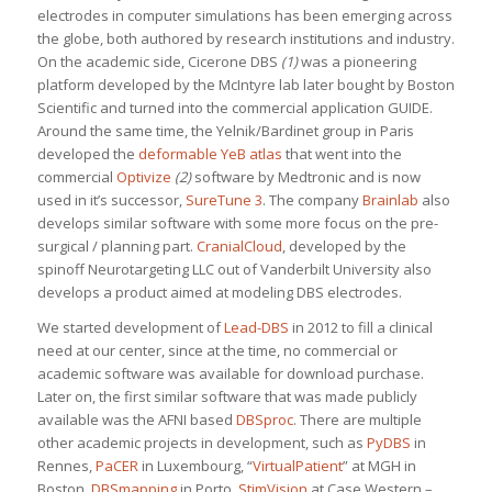
electrodes in computer simulations has been emerging across
the globe, both authored by research institutions and industry.
On the academic side, Cicerone DBS
(1)
was a pioneering
platform developed by the McIntyre lab later bought by Boston
Scientific and turned into the commercial application GUIDE.
Around the same time, the Yelnik/Bardinet group in Paris
developed the
deformable YeB atlas
that went into the
commercial
Optivize
(2)
software by Medtronic and is now
used in it’s successor,
SureTune 3
. The company
Brainlab
also
develops similar software with some more focus on the pre-
surgical / planning part.
CranialCloud
, developed by the
spinoff Neurotargeting LLC out of Vanderbilt University also
develops a product aimed at modeling DBS electrodes.
We started development of
Lead-DBS
in 2012 to fill a clinical
need at our center, since at the time, no commercial or
academic software was available for download purchase.
Later on, the first similar software that was made publicly
available was the AFNI based
DBSproc
. There are multiple
other academic projects in development, such as
PyDBS
in
Rennes,
PaCER
in Luxembourg, “
VirtualPatient
” at MGH in
Boston,
DBSmapping
in Porto,
StimVision
at Case Western –