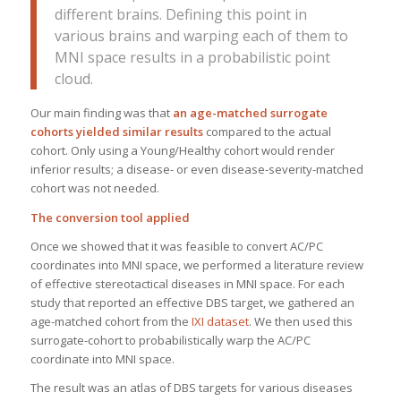
different brains. Defining this point in
various brains and warping each of them to
MNI space results in a probabilistic point
cloud.
Our main finding was that
an age-matched surrogate
cohorts yielded similar results
compared to the actual
cohort. Only using a Young/Healthy cohort would render
inferior results; a disease- or even disease-severity-matched
cohort was not needed.
The conversion tool applied
Once we showed that it was feasible to convert AC/PC
coordinates into MNI space, we performed a literature review
of effective stereotactical diseases in MNI space. For each
study that reported an effective DBS target, we gathered an
age-matched cohort from the
IXI dataset
. We then used this
surrogate-cohort to probabilistically warp the AC/PC
coordinate into MNI space.
The result was an atlas of DBS targets for various diseases