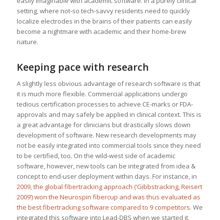
easily imaginable with academic software. In a purely clinical
setting, where not-so tech-savvy residents need to quickly
localize electrodes in the brains of their patients can easily
become a nightmare with academic and their home-brew
nature.
Keeping pace with research
A slightly less obvious advantage of research software is that
it is much more flexible. Commercial applications undergo
tedious certification processes to achieve CE-marks or FDA-
approvals and may safely be applied in clinical context. This is
a great advantage for clinicians but drastically slows down
development of software. New research developments may
not be easily integrated into commercial tools since they need
to be certified, too. On the wild-west side of academic
software, however, new tools can be integrated from idea &
concept to end-user deployment within days. For instance, in
2009, the global fibertracking approach (‘Gibbstracking, Reisert
2009’)
won the Neurospin fibercup and was thus evaluated as
the best fibertracking software compared to 9 competitors
. We
integrated this software into Lead-DBS when we started it.