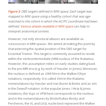
Figure 3:
DBS targets defined in MNI space. Each target was
mapped to MNI space using a healthy cohort that was age-
matched to the cohort in which the AC/PC coordinate had been
defined.
Various atlases available in MNI space
can help to
interpret anatomical context.
However, not only structural atlases are available as
«ressources in MNI space». We aimed at making this point by
characterizing the spatial position of the DBS target for
Essential Tremor. This target is commonly assumed to reside
within the ventrointermediate (VIM) nucleus of the thalamus.
However, this assumption relies on early studies dating back
to the pre-MRI era (e.g. by work of Hassler or Jones). Moreover,
the nucleus is defined as
VIM/Vim
in the Walker/Ohye
notations, respecitvely. It is called
Vimi
in the thalamic
nomenclatures by Hassler and Van Buren & Borke and as
vim
in the Dewulf notation. In the popular Jones / Hirai & Jones
notations, the VLpv or VPM best corresponds to the nucleus
and in the nomenclatures by Ilinski/Kultas-Ilinsky and
Percheron, the VL and LI/LIL nuclei best represent the Walker