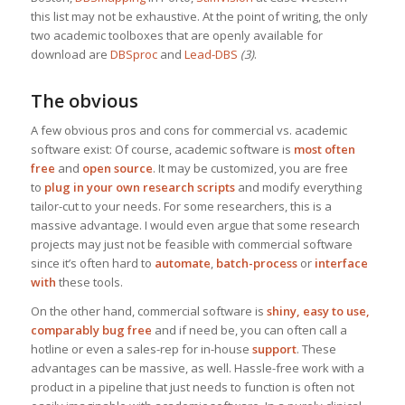
this list may not be exhaustive. At the point of writing, the only
two academic toolboxes that are openly available for
download are
DBSproc
and
Lead-DBS
(3)
.
The obvious
A few obvious pros and cons for commercial vs. academic
software exist: Of course, academic software is
most often
free
and
open source
. It may be customized, you are free
to
plug in your own research scripts
and modify everything
tailor-cut to your needs. For some researchers, this is a
massive advantage. I would even argue that some research
projects may just not be feasible with commercial software
since it’s often hard to
automate
,
batch-process
or
interface
with
these tools.
On the other hand, commercial software is
shiny, easy to use,
comparably bug free
and if need be, you can often call a
hotline or even a sales-rep for in-house
support
. These
advantages can be massive, as well. Hassle-free work with a
product in a pipeline that just needs to function is often not