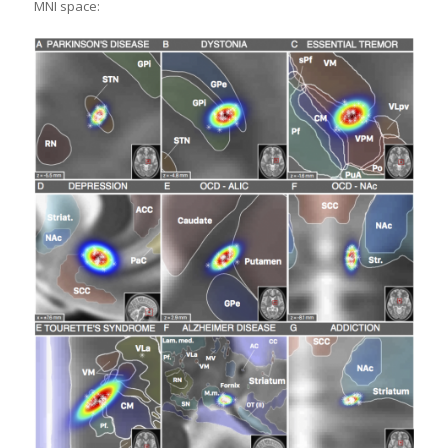
MNI space: