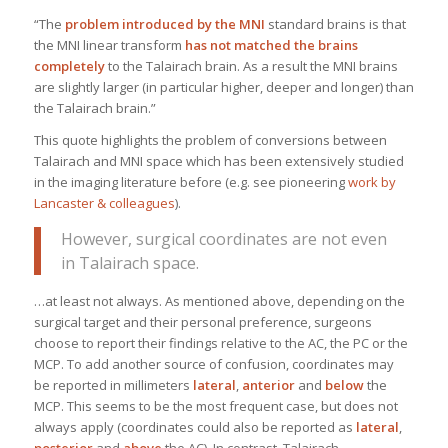
“The
problem introduced by the MNI
standard brains is that
the MNI linear transform
has not matched the brains
completely
to the Talairach brain. As a result the MNI brains
are slightly larger (in particular higher, deeper and longer) than
the Talairach brain.”
This quote highlights the problem of conversions between
Talairach and MNI space which has been extensively studied
in the imaging literature before (e.g. see pioneering
work by
Lancaster & colleagues
).
However, surgical coordinates are not even
in Talairach space.
…at least not always. As mentioned above, depending on the
surgical target and their personal preference, surgeons
choose to report their findings relative to the AC, the PC or the
MCP. To add another source of confusion, coordinates may
be reported in millimeters
lateral
,
anterior
and
below
the
MCP. This seems to be the most frequent case, but does not
always apply (coordinates could also be reported as
lateral
,