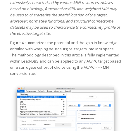
extensively characterized by various MNI resources. Atlases
based on histology, functional or diffusion-weighted MRI may
be used to characterize the spatial location of the target.
Moreover, normative functional and structural connectome
datasets may be used to characterize the connectivity profile of
the effective target site.
Figure 4 summarizes the potential and the gain in knowledge
entailed with warping neurosurgical targets into MNI space.
The methodology described in this article is fully implemented
within Lead-DBS and can be applied to any AC/PC target based
on a surrogate cohort of choice using the AC/PC <=> MNI
conversion tool: