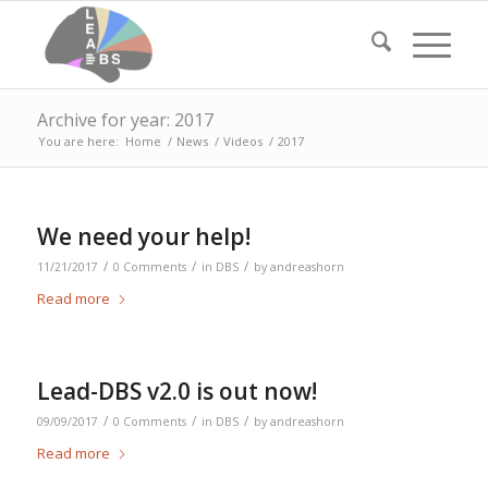
Archive for year: 2017
You are here:
Home
/
News
/
Videos
/
2017
We need your help!
/
/
/
11/21/2017
0 Comments
in
DBS
by
andreashorn
Read more
Lead-DBS v2.0 is out now!
/
/
/
09/09/2017
0 Comments
in
DBS
by
andreashorn
Read more