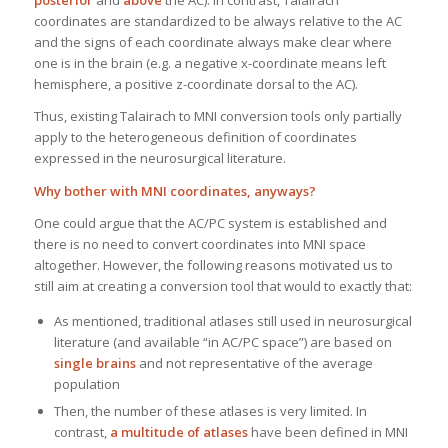
posterior
and
above
the AC). In contrast, Talairach
coordinates are standardized to be always relative to the AC
and the signs of each coordinate always make clear where
one is in the brain (e.g. a negative x-coordinate means left
hemisphere, a positive z-coordinate dorsal to the AC).
Thus, existing Talairach to MNI conversion tools only partially
apply to the heterogeneous definition of coordinates
expressed in the neurosurgical literature.
Why bother with MNI coordinates, anyways?
One could argue that the AC/PC system is established and
there is no need to convert coordinates into MNI space
altogether. However, the following reasons motivated us to
still aim at creating a conversion tool that would to exactly that:
As mentioned, traditional atlases still used in neurosurgical
literature (and available “in AC/PC space”) are based on
single brains
and not representative of the average
population
Then, the number of these atlases is very limited. In
contrast,
a multitude of atlases
have been defined in MNI