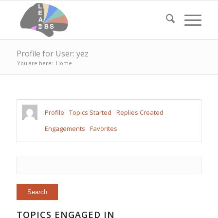
Profile for User: yez
You are here:
Home
Profile
Topics Started
Replies Created
Engagements
Favorites
TOPICS ENGAGED IN