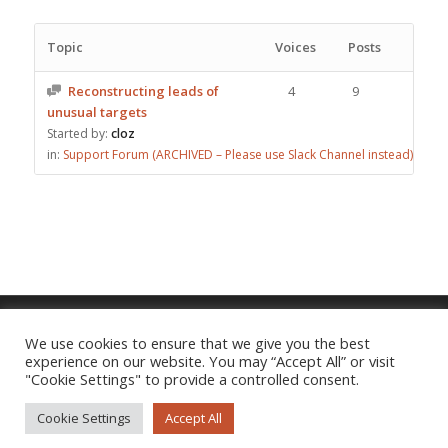
Topic
Voices
Posts
Reconstructing leads of
4
9
unusual targets
Started by:
cloz
in:
Support Forum (ARCHIVED – Please use Slack Channel instead)
We use cookies to ensure that we give you the best
experience on our website. You may “Accept All” or visit
Imprint
|
Privacy Policy
"Cookie Settings" to provide a controlled consent.
Cookie Settings
Accept All