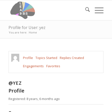
Profile for User: yez
You are here:
Home
Profile
Topics Started
Replies Created
Engagements
Favorites
@YEZ
Profile
Registered: 8 years, 6 months ago