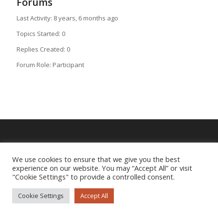
Forums
Last Activity: 8 years, 6 months ago
Topics Started: 0
Replies Created: 0
Forum Role: Participant
Imprint
|
Privacy Policy
We use cookies to ensure that we give you the best
experience on our website. You may “Accept All” or visit
"Cookie Settings" to provide a controlled consent.
Cookie Settings
Accept All