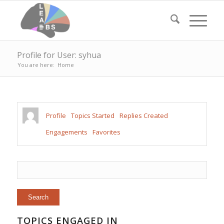
Profile for User: syhua
You are here:
Home
Profile
Topics Started
Replies Created
Engagements
Favorites
TOPICS ENGAGED IN