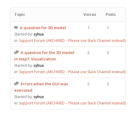
Topic
Voices
Posts
A question for 3D model
1
1
Started by:
syhua
in:
Support Forum (ARCHIVED – Please use Slack Channel instead)
A question for the 3D model
2
3
in step7: Visualization
Started by:
syhua
in:
Support Forum (ARCHIVED – Please use Slack Channel instead)
Errors when the GUI was
2
2
executed
Started by:
syhua
in:
Support Forum (ARCHIVED – Please use Slack Channel instead)