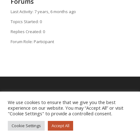
Forums
Last Activity: 7 years, 6 months ago
Topics Started: 0
Replies Created: 0
Forum Role: Participant
Imprint
|
Privacy Policy
We use cookies to ensure that we give you the best
experience on our website. You may “Accept All” or visit
"Cookie Settings" to provide a controlled consent.
Cookie Settings
Accept All