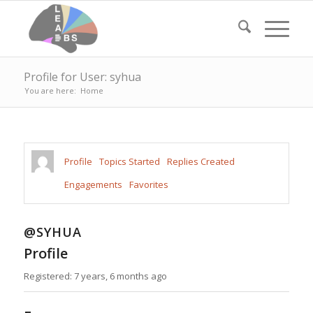
Profile for User: syhua
You are here:
Home
Profile
Topics Started
Replies Created
Engagements
Favorites
@SYHUA
Profile
Registered: 7 years, 6 months ago