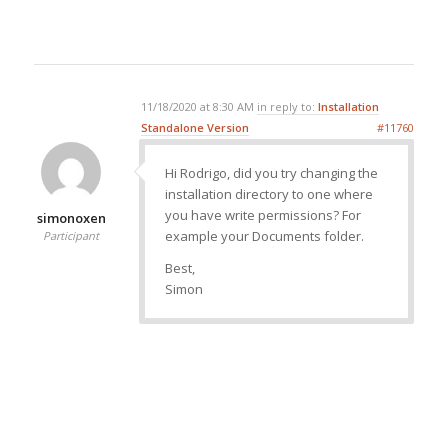
11/18/2020 at 8:30 AM
in reply to:
Installation
Standalone Version
#11760
Hi Rodrigo, did you try changing the
installation directory to one where
you have write permissions? For
simonoxen
example your Documents folder.
Participant
Best,
Simon