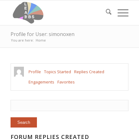
Profile for User: simonoxen
You are here:
Home
Profile
Topics Started
Replies Created
Engagements
Favorites
FORUM REPLIES CREATED