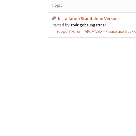
Topic
Installation Standalone Version
Started by:
rodrigobaungartner
in:
Support Forum (ARCHIVED – Please use Slack C