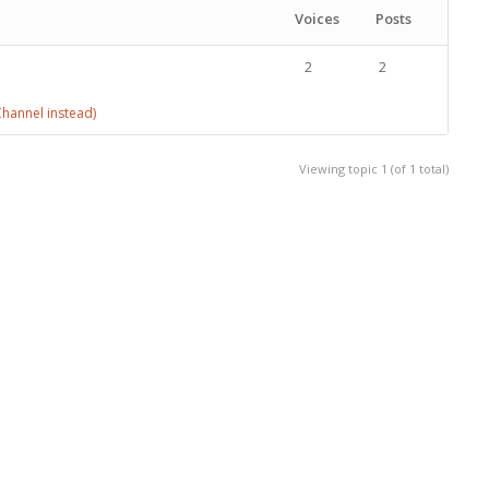
Voices
Posts
2
2
hannel instead)
Viewing topic 1 (of 1 total)