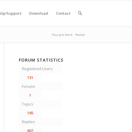
elp/Support
Download
Contact
You are here:
Home
FORUM STATISTICS
Registered Users
131
Forums
1
Topics
185
Replies
607