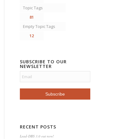
Topic Tags
81
Empty Topic Tags
12
SUBSCRIBE TO OUR
NEWSLETTER
RECENT POSTS
Lead-DBS 3.0 out now!