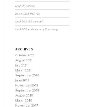
Lead-OR out now
Bug in Lead-DBS v2.5
Lead-DBS v2.5 out now!
Lead-DBS on the cover of NeuroImage
ARCHIVES
October 2023
August 2021
July 2021
March 2021
September 2020
June 2019
November 2018
September 2018
August 2018
March 2018
November 2017