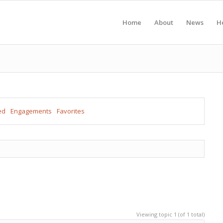
Home
About
News
H
ed
Engagements
Favorites
Viewing topic 1 (of 1 total)