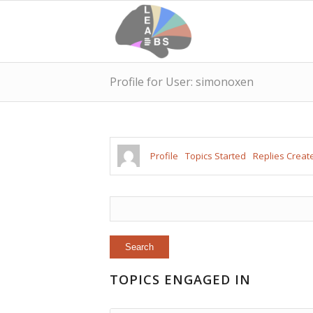
Profile for User: simonoxen
Profile
Topics Started
Replies Creat
TOPICS ENGAGED IN