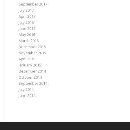
September 2017
July 2017
April 2017
July 2016
June 2016
May 2016
March 2016
December 2015
November 2015
April 2015
January 2015
December 2014
October 2014
September 2014
July 2014
June 2014