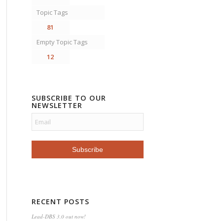
Topic Tags
81
Empty Topic Tags
12
SUBSCRIBE TO OUR
NEWSLETTER
RECENT POSTS
Lead-DBS 3.0 out now!