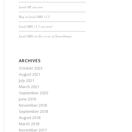
Lead-OR out now
Bug in Lead-DBS v2.5
Lead-DBS v2.5 out now!
Lead-DBS on the cover of NeuroImage
ARCHIVES
October 2023
August 2021
July 2021
March 2021
September 2020
June 2019
November 2018
September 2018
August 2018
March 2018
November 2017