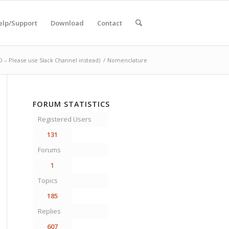
elp/Support
Download
Contact
– Please use Slack Channel instead)
/
Nomenclature
FORUM STATISTICS
Registered Users
131
Forums
1
Topics
185
Replies
607