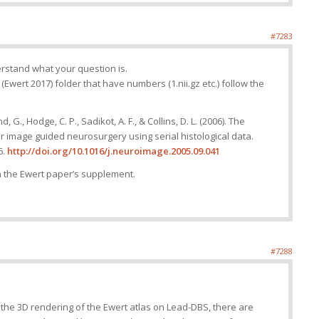
#7283
derstand what your question is.
L (Ewert 2017) folder that have numbers (1.nii.gz etc.) follow the
 G., Hodge, C. P., Sadikot, A. F., & Collins, D. L. (2006). The
for image guided neurosurgery using serial histological data.
6.
http://doi.org/10.1016/j.neuroimage.2005.09.041
n the Ewert paper’s supplement.
#7288
n the 3D rendering of the Ewert atlas on Lead-DBS, there are