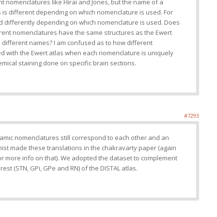
ent nomenclatures like Hirai and Jones, but the name of a
as is different depending on which nomenclature is used. For
led differently depending on which nomenclature is used. Does
erent nomenclatures have the same structures as the Ewert
m different names? I am confused as to how different
 with the Ewert atlas when each nomenclature is uniquely
ical staining done on specific brain sections.
#7293
alamic nomenclatures still correspond to each other and an
t made these translations in the chakravarty paper (again
r more info on that). We adopted the dataset to complement
rest (STN, GPi, GPe and RN) of the DISTAL atlas.