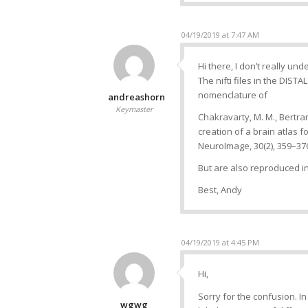
04/19/2019 at 7:47 AM
Hi there, I don’t really un
The nifti files in the DISTA
nomenclature of
andreashorn
Keymaster
Chakravarty, M. M., Bertrand,
creation of a brain atlas 
NeuroImage, 30(2), 359–37
But are also reproduced i
Best, Andy
04/19/2019 at 4:45 PM
Hi,
Sorry for the confusion. I
wgwg