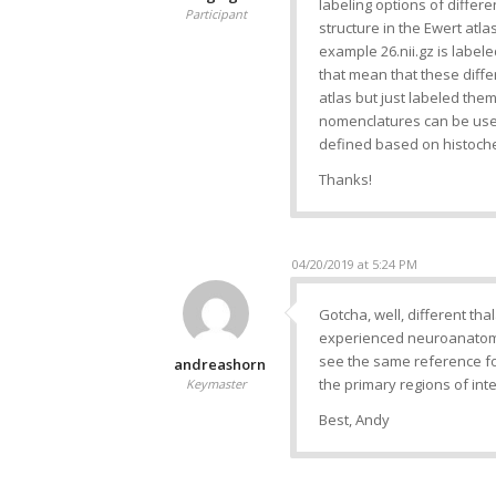
labeling options of differ
Participant
structure in the Ewert atl
example 26.nii.gz is labe
that mean that these diff
atlas but just labeled the
nomenclatures can be used
defined based on histochem
Thanks!
04/20/2019 at 5:24 PM
Gotcha, well, different th
experienced neuroanatomis
see the same reference fo
andreashorn
the primary regions of inte
Keymaster
Best, Andy