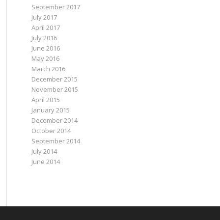
September 2017
July 2017
April 2017
July 2016
June 2016
May 2016
March 2016
December 2015
November 2015
April 2015
January 2015
December 2014
October 2014
September 2014
July 2014
June 2014