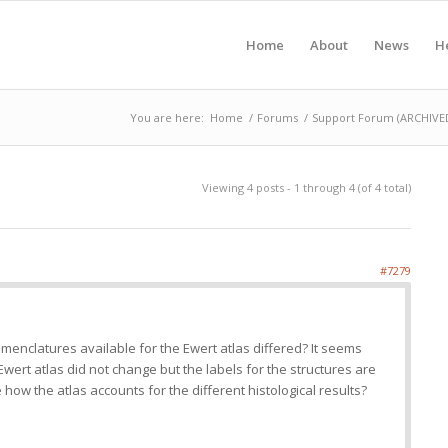
Home
About
News
H
You are here:
Home
/
Forums
/
Support Forum (ARCHIVED 
Viewing 4 posts - 1 through 4 (of 4 total)
#7279
enclatures available for the Ewert atlas differed? It seems
Ewert atlas did not change but the labels for the structures are
 how the atlas accounts for the different histological results?