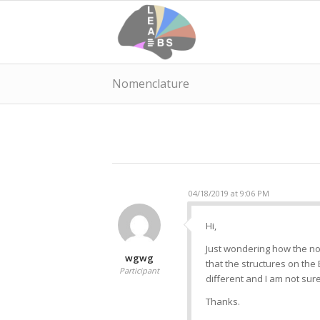
Nomenclature
04/18/2019 at 9:06 PM
Hi,
Just wondering how the nom
wgwg
that the structures on the 
Participant
different and I am not sure
Thanks.