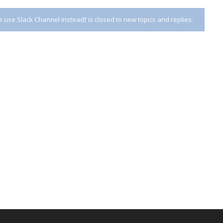
use Slack Channel instead)’ is closed to new topics and replies.