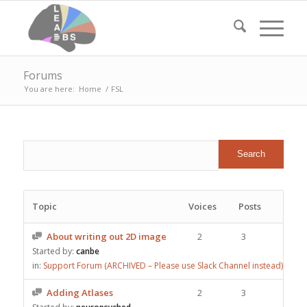
Forums
You are here:
Home
/
FSL
Topic
Voices
Posts
About writing out 2D image
2
3
Started by:
canbe
in:
Support Forum (ARCHIVED – Please use Slack Channel instead)
Adding Atlases
2
3