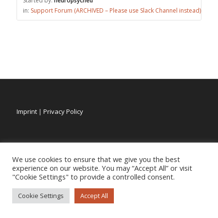
Started by:
neuropsyched
in:
Support Forum (ARCHIVED – Please use Slack Channel instead)
Imprint
|
Privacy Policy
We use cookies to ensure that we give you the best
experience on our website. You may “Accept All” or visit
"Cookie Settings" to provide a controlled consent.
Cookie Settings
Accept All