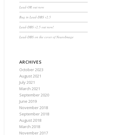
Lead-OR out now
Bug in Lead-DBS v2.5
Lead-DBS v2.5 out now!
Lead-DBS on the cover of NeuroImage
ARCHIVES
October 2023
August 2021
July 2021
March 2021
September 2020
June 2019
November 2018
September 2018
August 2018
March 2018
November 2017