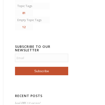
Topic Tags
81
Empty Topic Tags
12
SUBSCRIBE TO OUR
NEWSLETTER
RECENT POSTS
Lead-DBS 3.0 out now!