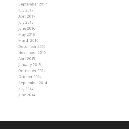
September 2017
July 2017
April 2017
July 2016
June 2016
May 2016
March 2016
December 2015
November 2015
April 2015
January 2015
December 2014
October 2014
September 2014
July 2014
June 2014