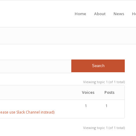
Home
About
News
H
Viewing topic 1 (of 1 total)
Voices
Posts
1
1
ease use Slack Channel instead)
Viewing topic 1 (of 1 total)