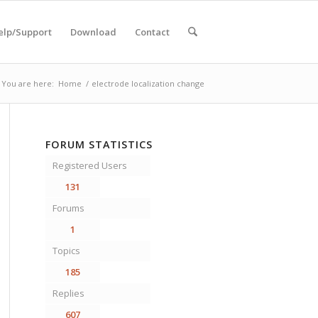
elp/Support
Download
Contact
You are here:
Home
/
electrode localization change
FORUM STATISTICS
Registered Users
131
Forums
1
Topics
185
Replies
607