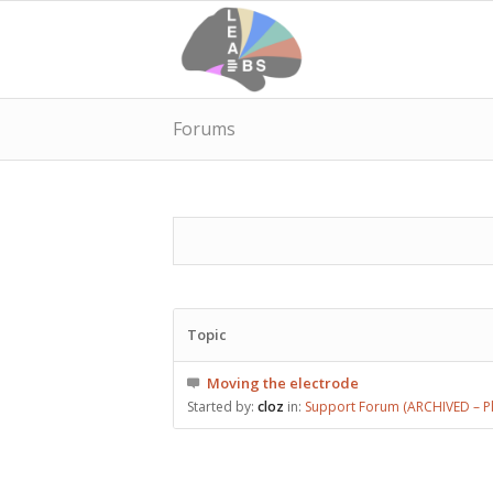
Forums
Topic
Moving the electrode
Started by:
cloz
in:
Support Forum (ARCHIVED – Pl