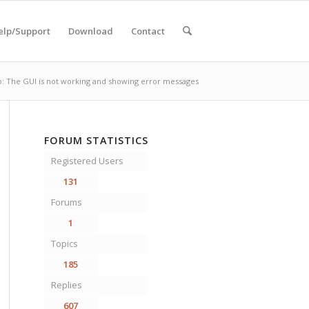
elp/Support
Download
Contact
o: The GUI is not working and showing error messages
FORUM STATISTICS
Registered Users
131
Forums
1
Topics
185
Replies
607