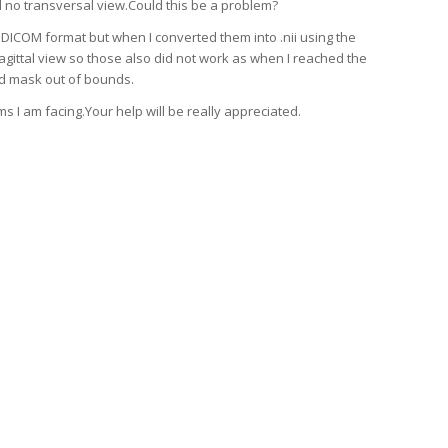
 no transversal view.Could this be a problem?
 DICOM format but when I converted them into .nii using the
agittal view so those also did not work as when I reached the
aid mask out of bounds.
s I am facing.Your help will be really appreciated.