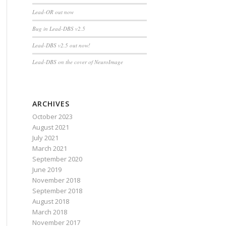
Lead-OR out now
Bug in Lead-DBS v2.5
Lead-DBS v2.5 out now!
Lead-DBS on the cover of NeuroImage
ARCHIVES
October 2023
August 2021
July 2021
March 2021
September 2020
June 2019
November 2018
September 2018
August 2018
March 2018
November 2017