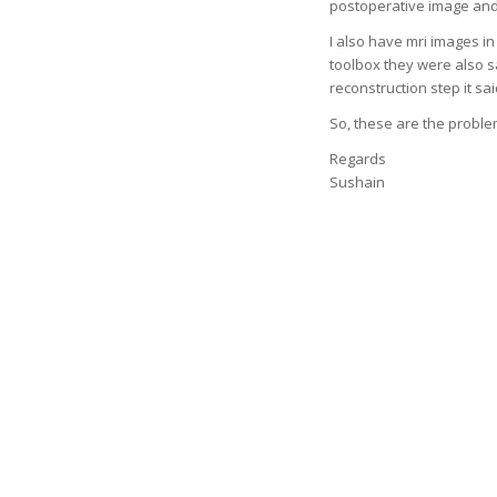
postoperative image and
I also have mri images in
toolbox they were also s
reconstruction step it s
So, these are the problem
Regards
Sushain