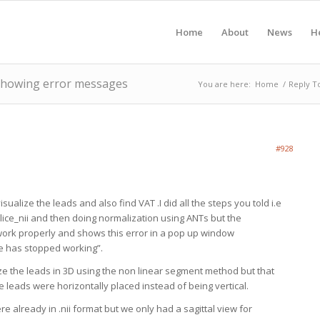
Home
About
News
H
 showing error messages
You are here:
Home
/
Reply T
#928
visualize the leads and also find VAT .I did all the steps you told i.e
lice_nii and then doing normalization using ANTs but the
work properly and shows this error in a pop up window
 has stopped working”.
ize the leads in 3D using the non linear segment method but that
e leads were horizontally placed instead of being vertical.
e already in .nii format but we only had a sagittal view for