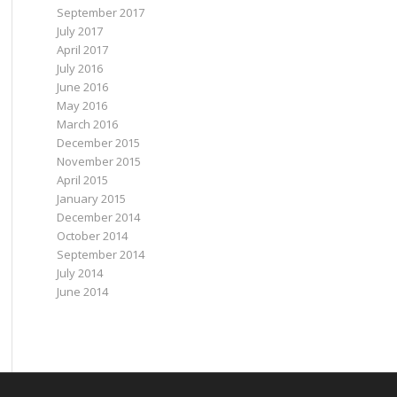
September 2017
July 2017
April 2017
July 2016
June 2016
May 2016
March 2016
December 2015
November 2015
April 2015
January 2015
December 2014
October 2014
September 2014
July 2014
June 2014