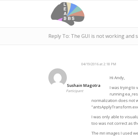
Reply To: The GUI is not working and
04/19/2016 at 2:18 PM
Hi Andy,
Sushain Magotra
I was trying to 
Participant
running ea_res
normalization does not 
”antsApplyTransform.exe
I was only able to visual
too was not correct as th
The mri images I used wer