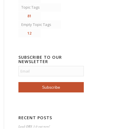
Topic Tags
81
Empty Topic Tags
12
SUBSCRIBE TO OUR
NEWSLETTER
RECENT POSTS
Lead-DBS 3.0 out now!