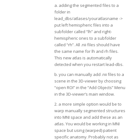
a. adding the segmented files to a
folder in
lead_dbs/atlases/youratlasname ->
put left hemispheric files into a
subfolder called “lh” and right-
hemispheric ones to a subfolder
called “rh”. All .nii files should have
the same name for lh and rh files.
This new atlas is automatically
detected when you restart lead-dbs.
b. you can manually add .nii files to a
scene in the 3D-viewer by choosing
“open ROI” in the “Add Objects” Menu
in the 3D-viewer’s main window.
2. a more simple option would be to
warp manually segmented structures
into MNI space and add these as an
atlas. You would be working in MNI
space but using (warped) patient
specific anatomy. Probably not as