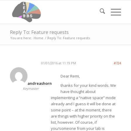
Reply To: Feature requests
You are here:
Home
/
Reply To: Feature requests
01/01/2016 at 11:19 PM
#724
Dear Remi,
andreashorn
thanks for your kind words. We
Keymaster
have thought about
implementing a “native space” mode
already and I guess it will be done at
some point – at the moment, there
are things with higher priority on the
list, however. Of course, if
you/someone from your lab is