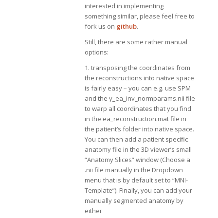
interested in implementing
something similar, please feel free to
fork us on
github
.
Still, there are some rather manual
options:
1. transposing the coordinates from
the reconstructions into native space
is fairly easy – you can e.g. use SPM
and the y_ea_inv_normparams.nii file
to warp all coordinates that you find
in the ea_reconstruction.mat file in
the patient’s folder into native space.
You can then add a patient specific
anatomy file in the 3D viewer’s small
“Anatomy Slices” window (Choose a
.nii file manually in the Dropdown
menu that is by default set to “MNI-
Template”). Finally, you can add your
manually segmented anatomy by
either