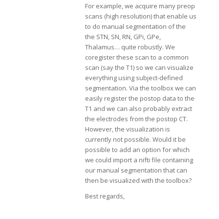
For example, we acquire many preop
scans (high resolution) that enable us
to do manual segmentation of the
the STN, SN, RN, GPi, GPe,
Thalamus… quite robustly. We
coregister these scan to a common
scan (say the T1) so we can visualize
everything using subject-defined
segmentation. Via the toolbox we can
easily register the postop data to the
T1 and we can also probably extract
the electrodes from the postop CT.
However, the visualization is
currently not possible. Would it be
possible to add an option for which
we could import a nifti file containing
our manual segmentation that can
then be visualized with the toolbox?
Best regards,