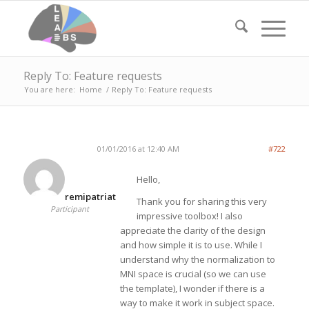
Reply To: Feature requests
You are here:
Home
/
Reply To: Feature requests
01/01/2016 at 12:40 AM
#722
Hello,
remipatriat
Thank you for sharing this very
Participant
impressive toolbox! I also
appreciate the clarity of the design
and how simple it is to use. While I
understand why the normalization to
MNI space is crucial (so we can use
the template), I wonder if there is a
way to make it work in subject space.