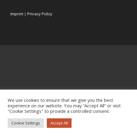
Imprint
|
Privacy Policy
We use cookies to ensure that we give you the best
experience on our website. You may “Accept All” or visit
"Cookie Settings" to provide a controlled consent.
Cookie Settings
Accept All