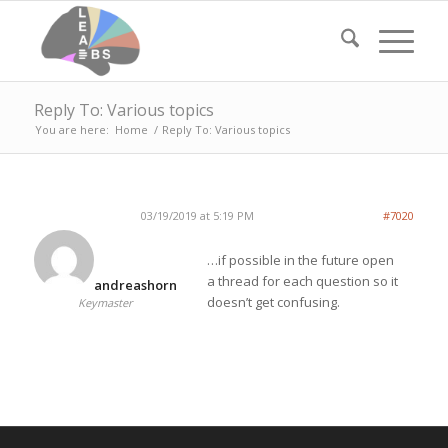
Reply To: Various topics
You are here:
Home
/
Reply To: Various topics
03/19/2019 at 5:19 PM
#7020
…if possible in the future open
a thread for each question so it
andreashorn
doesn’t get confusing.
Keymaster