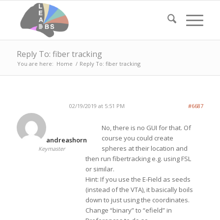
Reply To: fiber tracking
You are here:
Home
/
Reply To: fiber tracking
02/19/2019 at 5:51 PM
#6687
No, there is no GUI for that. Of
course you could create
andreashorn
spheres at their location and
Keymaster
then run fibertracking e.g. using FSL
or similar.
Hint: If you use the E-Field as seeds
(instead of the VTA), it basically boils
down to just using the coordinates.
Change “binary” to “efield” in