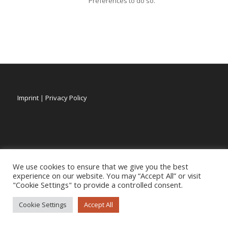
Preferences to do so.
Imprint
|
Privacy Policy
We use cookies to ensure that we give you the best
experience on our website. You may “Accept All” or visit
"Cookie Settings" to provide a controlled consent.
Cookie Settings
Accept All