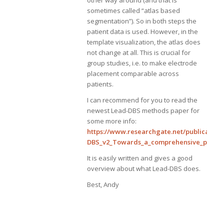
other way around (and that is
sometimes called “atlas based
segmentation”). So in both steps the
patient data is used. However, in the
template visualization, the atlas does
not change at all. This is crucial for
group studies, i.e. to make electrode
placement comparable across
patients.
I can recommend for you to read the
newest Lead-DBS methods paper for
some more info:
https://www.researchgate.net/publication
DBS_v2_Towards_a_comprehensive_pipelin
It is easily written and gives a good
overview about what Lead-DBS does.
Best, Andy