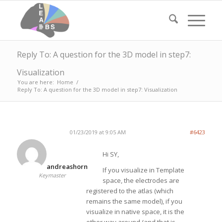
Reply To: A question for the 3D model in step7:
Visualization
You are here:
Home
/
Reply To: A question for the 3D model in step7: Visualization
01/23/2019 at 9:05 AM
#6423
Hi SY,
andreashorn
If you visualize in Template
Keymaster
space, the electrodes are
registered to the atlas (which
remains the same model), if you
visualize in native space, it is the