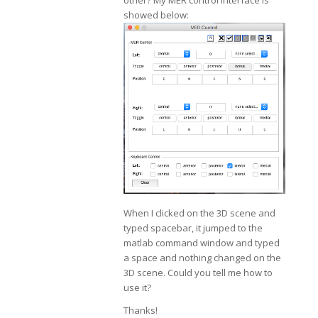
other? My MER control interface is
showed below:
When I clicked on the 3D scene and
typed spacebar, it jumped to the
matlab command window and typed
a space and nothing changed on the
3D scene. Could you tell me how to
use it?
Thanks!