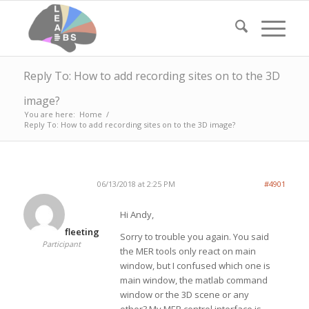
Reply To: How to add recording sites on to the 3D
image?
You are here:
Home
/
Reply To: How to add recording sites on to the 3D image?
06/13/2018 at 2:25 PM
#4901
Hi Andy,
fleeting
Sorry to trouble you again. You said
Participant
the MER tools only react on main
window, but I confused which one is
main window, the matlab command
window or the 3D scene or any