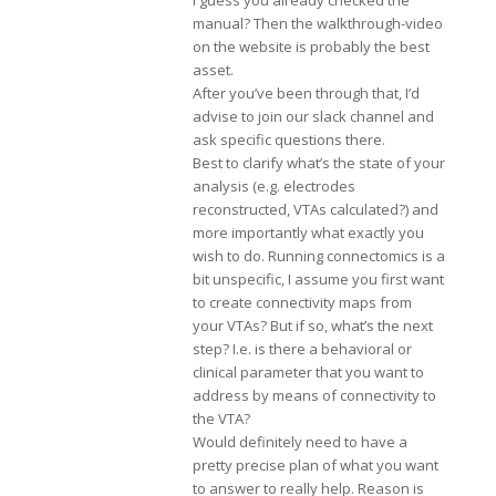
I guess you already checked the
manual? Then the walkthrough-video
on the website is probably the best
asset.
After you’ve been through that, I’d
advise to join our slack channel and
ask specific questions there.
Best to clarify what’s the state of your
analysis (e.g. electrodes
reconstructed, VTAs calculated?) and
more importantly what exactly you
wish to do. Running connectomics is a
bit unspecific, I assume you first want
to create connectivity maps from
your VTAs? But if so, what’s the next
step? I.e. is there a behavioral or
clinical parameter that you want to
address by means of connectivity to
the VTA?
Would definitely need to have a
pretty precise plan of what you want
to answer to really help. Reason is