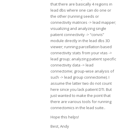
that there are basically 4 regions in
lead dbs where one can do one or
the other (running seeds or
connectivity matrices -> lead mapper;
visualizing and analyzing single
patient connectivity -> “convis”
module directly in the lead dbs 3D
viewer; running parcellation based
connectivity stats from your vtas ->
lead group; analyzing patient specific
connectivity data -> lead
connectome; group-wise analysis of
such -> lead group connectome). I
assume the latter two do not count
here since you lack patient DTI. But
just wanted to make the point that
there are various tools for running
connectomics in the lead suite..
Hope this helps!
Best, Andy