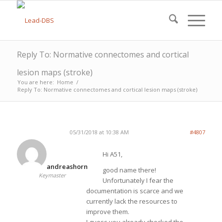
Reply To: Normative connectomes and cortical
lesion maps (stroke)
You are here:
Home
/
Reply To: Normative connectomes and cortical lesion maps (stroke)
05/31/2018 at 10:38 AM
#4807
Hi A51,
andreashorn
good name there!
Keymaster
Unfortunately I fear the
documentation is scarce and we
currently lack the resources to
improve them.