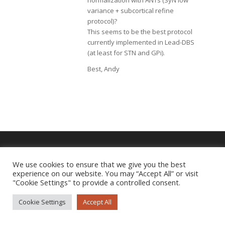
normalization with ANTs (SyN low
variance + subcortical refine
protocol)?
This seems to be the best protocol
currently implemented in Lead-DBS
(at least for STN and GPi).
Best, Andy
We use cookies to ensure that we give you the best
Imprint
|
Privacy Policy
experience on our website. You may “Accept All” or visit
"Cookie Settings" to provide a controlled consent.
Cookie Settings
Accept All