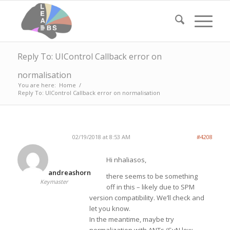
Reply To: UIControl Callback error on
normalisation
You are here:
Home
/
Reply To: UIControl Callback error on normalisation
02/19/2018 at 8:53 AM
#4208
Hi nhaliasos,
andreashorn
there seems to be something
Keymaster
off in this – likely due to SPM
version compatibility. We’ll check and
let you know.
In the meantime, maybe try