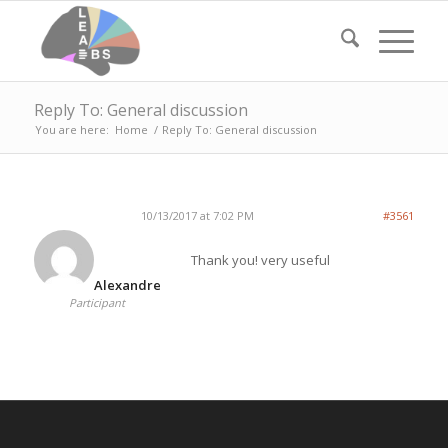
Reply To: General discussion
You are here:
Home
/
Reply To: General discussion
10/13/2017 at 7:02 PM
#3561
Thank you! very useful
Alexandre
Participant