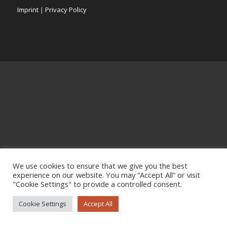
Imprint
|
Privacy Policy
We use cookies to ensure that we give you the best
experience on our website. You may “Accept All” or visit
"Cookie Settings" to provide a controlled consent.
Cookie Settings
Accept All