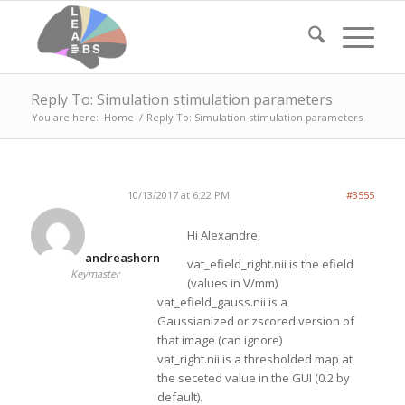
Reply To: Simulation stimulation parameters
You are here:
Home
/
Reply To: Simulation stimulation parameters
10/13/2017 at 6:22 PM
#3555
Hi Alexandre,
andreashorn
vat_efield_right.nii is the efield
Keymaster
(values in V/mm)
vat_efield_gauss.nii is a
Gaussianized or zscored version of
that image (can ignore)
vat_right.nii is a thresholded map at
the seceted value in the GUI (0.2 by
default).