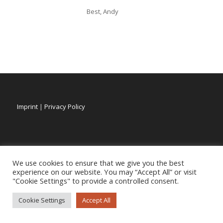
Best, Andy
Imprint
|
Privacy Policy
We use cookies to ensure that we give you the best
experience on our website. You may “Accept All” or visit
"Cookie Settings" to provide a controlled consent.
Cookie Settings
Accept All