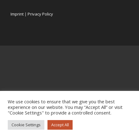
Imprint
|
Privacy Policy
We use cookies to ensure that we give you the best
experience on our website. You may “Accept All” or visit
"Cookie Settings" to provide a controlled consent.
Cookie Settings
Accept All