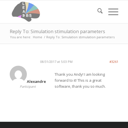
Reply To: Simulation stimulation parameters
You are here:
Home
/
Reply To: Simulation stimulation parameters
08/31/2017 at 5:03 PM
#3261
Thank you Andy! I am looking
forward to it! This is a great
Alexandre
software, thank you so much.
Participant