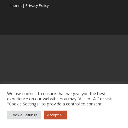
Imprint
|
Privacy Policy
We use cookies to ensure that we give you the best
experience on our website. You may “Accept All” or visit
"Cookie Settings" to provide a controlled consent.
Cookie Settings
Accept All