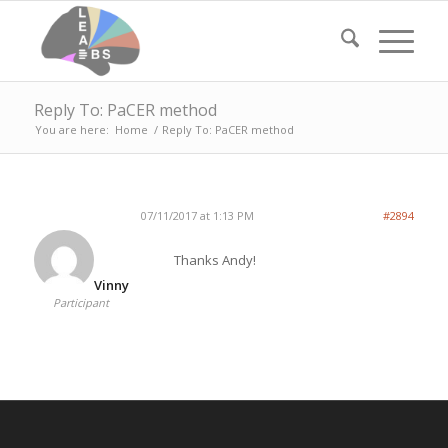
Reply To: PaCER method
You are here:
Home
/
Reply To: PaCER method
07/11/2017 at 1:13 PM
#2894
Thanks Andy!
Vinny
Participant