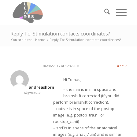
Reply To: Stimulation contacts coordinates?
You are here:
Home
/
Reply To: Stimulation contacts coordinates?
06/06/2017 at 12:46 PM
#2717
Hi Tomas,
andreashorn
– the mni is in mni space and
Keymaster
brainshift corrected (if you did
perform brainshift correction).
– native is in space of the postop
image (e.g. postop_tra.nii or
rpostop_ct.nii)
– scrf is in space of the anatomical
images (e.g. anat_t1.nii) and is similar