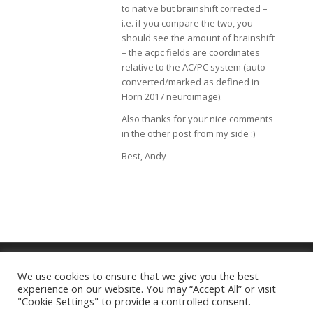
to native but brainshift corrected –
i.e. if you compare the two, you
should see the amount of brainshift
– the acpc fields are coordinates
relative to the AC/PC system (auto-
converted/marked as defined in
Horn 2017 neuroimage).
Also thanks for your nice comments
in the other post from my side :)
Best, Andy
We use cookies to ensure that we give you the best
experience on our website. You may “Accept All” or visit
Imprint
|
Privacy Policy
"Cookie Settings" to provide a controlled consent.