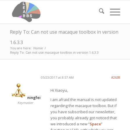
Reply To: Can not use macaque toolbox in version
1.6.3.3
You are here:
Home
/
Reply To: Can not use macaque toolbox in version 1.6.3.3
05/23/2017 at 8:57 AM
#2638
Hi Xiaoyu,
ningfei
I am afraid the manual is not updated
Keymaster
regarding the macaque toolbox. But if
you have subscribed our newsletter,
you probably already got noticed that
we introduced a new “
Space
”