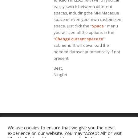
function in LEAD, with which you can
easily switch between different
spaces, including the MNI Macaque
space or even your own customized
space. Just click the “
Space
” menu
you will see all the options in the
“
Change current space to
”
submenu. It will download the
needed dataset automatically if not
present.
Best,
Ningfei
We use cookies to ensure that we give you the best
experience on our website. You may “Accept All” or visit
Imprint
|
Privacy Policy