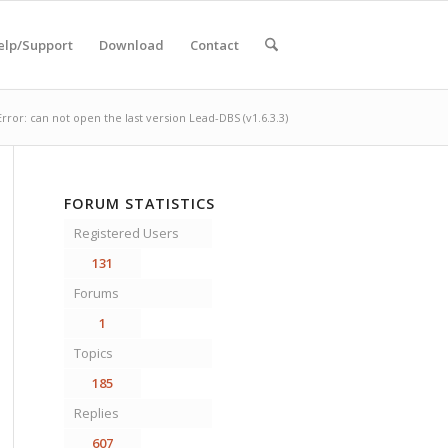
elp/Support
Download
Contact
Error: can not open the last version Lead-DBS (v1.6.3.3)
FORUM STATISTICS
Registered Users
131
Forums
1
Topics
185
Replies
607