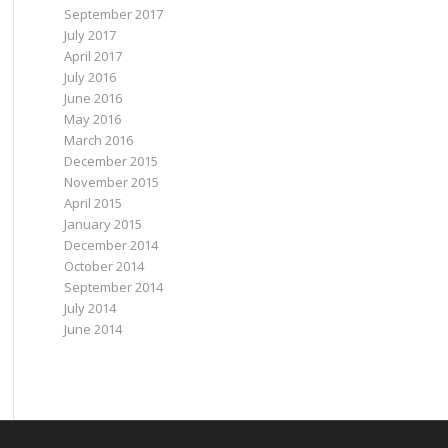
September 2017
July 2017
April 2017
July 2016
June 2016
May 2016
March 2016
December 2015
November 2015
April 2015
January 2015
December 2014
October 2014
September 2014
July 2014
June 2014