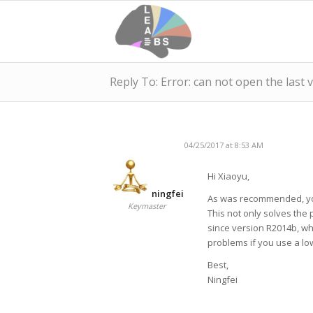
Reply To: Error: can not open the last 
04/25/2017 at 8:53 AM
Hi Xiaoyu,
ningfei
As was recommended, you
Keymaster
This not only solves the
since version R2014b, w
problems if you use a lo
Best,
Ningfei