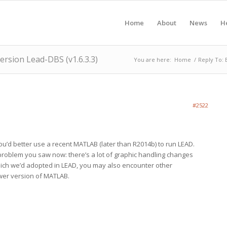
Home
About
News
H
version Lead-DBS (v1.6.3.3)
You are here:
Home
/
Reply To: 
#2522
’d better use a recent MATLAB (later than R2014b) to run LEAD.
 problem you saw now: there’s a lot of graphic handling changes
hich we’d adopted in LEAD, you may also encounter other
wer version of MATLAB.