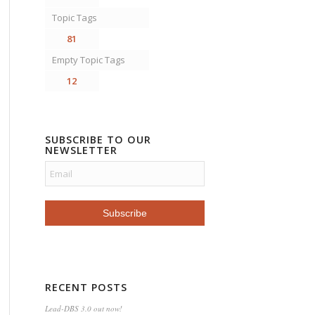
Topic Tags
81
Empty Topic Tags
12
SUBSCRIBE TO OUR
NEWSLETTER
RECENT POSTS
Lead-DBS 3.0 out now!