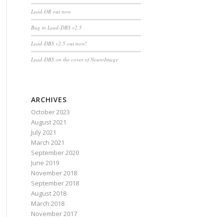
Lead-OR out now
Bug in Lead-DBS v2.5
Lead-DBS v2.5 out now!
Lead-DBS on the cover of NeuroImage
ARCHIVES
October 2023
August 2021
July 2021
March 2021
September 2020
June 2019
November 2018
September 2018
August 2018
March 2018
November 2017