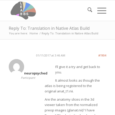
Reply To: Translation in Native Atlas Build
You are here:
Home
/
Reply To: Translation in Native Atlas Build
01/11/2017 at 3:46 AM
#1904
I’ll give it a try and get back to
you.
neuropsyched
Participant
It almost looks as though the
atlas is being registered to the
original anat_t1.nii.
Are the anatomy slices in the 3d
viewer taken from the normalized
preop images (glanat.nii)? I have