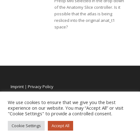
Preop MRI selected in the drop down
of the Anatomy Slice controller. Is it
possible that the atlas is being
resliced into the original anat_t1
space?
Imprint
|
Privacy Policy
We use cookies to ensure that we give you the best
experience on our website. You may “Accept All” or visit
"Cookie Settings" to provide a controlled consent.
Cookie Settings
Accept All