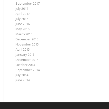
September 2017
July 2017
April 2017
July 2016
June 2016
May 2016
March 2016
December 2015
November 2015
April 2015
January 2015
December 2014
October 2014
September 2014
July 2014
June 2014