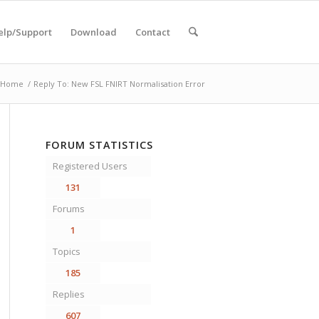
elp/Support
Download
Contact
Home
/
Reply To: New FSL FNIRT Normalisation Error
FORUM STATISTICS
Registered Users
131
Forums
1
Topics
185
Replies
607