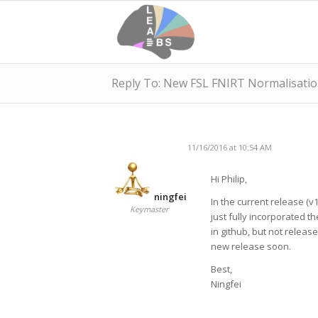
Reply To: New FSL FNIRT Normalisatio
11/16/2016 at 10:54 AM
Hi Philip,
ningfei
In the current release (v1
Keymaster
just fully incorporated t
in github, but not releas
new release soon.
Best,
Ningfei