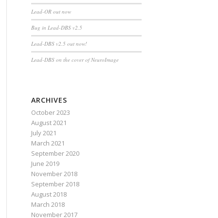
Lead-OR out now
Bug in Lead-DBS v2.5
Lead-DBS v2.5 out now!
Lead-DBS on the cover of NeuroImage
ARCHIVES
October 2023
August 2021
July 2021
March 2021
September 2020
June 2019
November 2018
September 2018
August 2018
March 2018
November 2017