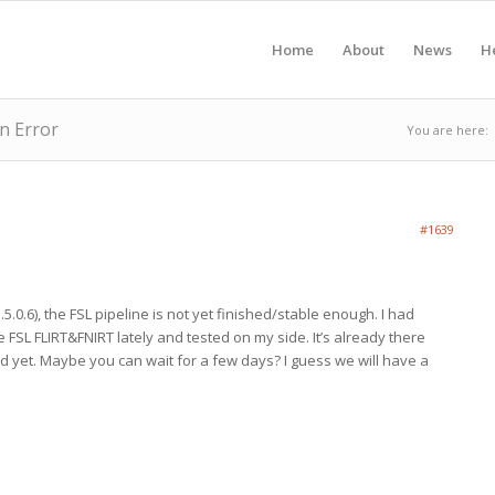
Home
About
News
H
n Error
You are here:
#1639
.5.0.6), the FSL pipeline is not yet finished/stable enough. I had
he FSL FLIRT&FNIRT lately and tested on my side. It’s already there
ed yet. Maybe you can wait for a few days? I guess we will have a