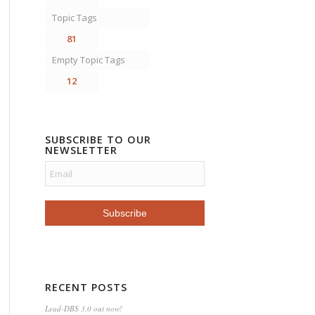
Topic Tags
81
Empty Topic Tags
12
SUBSCRIBE TO OUR
NEWSLETTER
RECENT POSTS
Lead-DBS 3.0 out now!