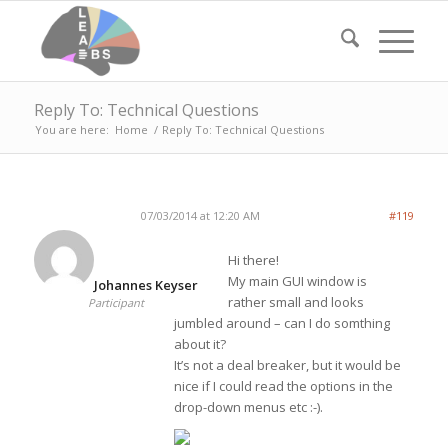
Reply To: Technical Questions
You are here:
Home
/
Reply To: Technical Questions
07/03/2014 at 12:20 AM
#119
Hi there!
My main GUI window is
Johannes Keyser
rather small and looks
Participant
jumbled around – can I do somthing
about it?
It’s not a deal breaker, but it would be
nice if I could read the options in the
drop-down menus etc :-).