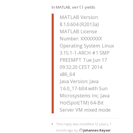
In MATLAB,
yields
ver()
MATLAB Version:
8.1.0.604 (R2013a)
MATLAB License
Number: XXXXXXXX
Operating System: Linux
3.15.1-1-ARCH #1 SMP
PREEMPT Tue Jun 17
09:32:20 CEST 2014
x86_64
Java Version: Java
1.6.0_17-b04 with Sun
Microsystems Inc. Java
HotSpot(TM) 64-Bit
Server VM mixed mode
This reply was modified 12 years, 1
month ago by
Johannes Keyser
.