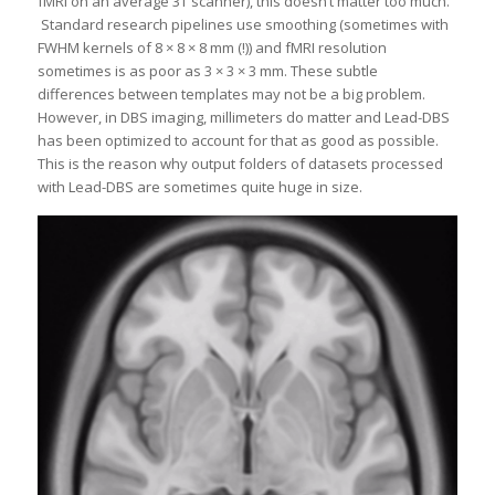
fMRI on an average 3T scanner), this doesn’t matter too much.
Standard research pipelines use smoothing (sometimes with
FWHM kernels of 8 × 8 × 8 mm (!)) and fMRI resolution
sometimes is as poor as 3 × 3 × 3 mm. These subtle
differences between templates may not be a big problem.
However, in DBS imaging, millimeters do matter and Lead-DBS
has been optimized to account for that as good as possible.
This is the reason why output folders of datasets processed
with Lead-DBS are sometimes quite huge in size.