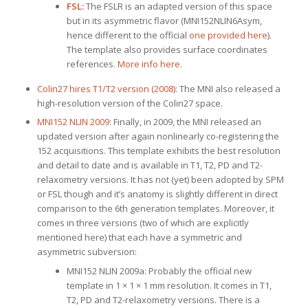
FSL:
The FSLR is an adapted version of this space
but in its asymmetric flavor (MNI152NLIN6Asym,
hence different to the official
one provided here
).
The template also provides surface coordinates
references.
More info here
.
Colin27 hires T1/T2 version (2008)
: The MNI also released a
high-resolution version of the Colin27 space.
MNI152 NLIN 2009
: Finally, in 2009, the MNI released an
updated version after again nonlinearly co-registering the
152 acquisitions. This template exhibits the best resolution
and detail to date and is available in T1, T2, PD and T2-
relaxometry versions. It has not (yet) been adopted by SPM
or FSL though and it’s anatomy is slightly different in direct
comparison to the 6th generation templates. Moreover, it
comes in three versions (two of which are explicitly
mentioned here) that each have a symmetric and
asymmetric subversion:
MNI152 NLIN 2009a: Probably the official new
template in 1 × 1 × 1 mm resolution. It comes in T1,
T2, PD and T2-relaxometry versions. There is a