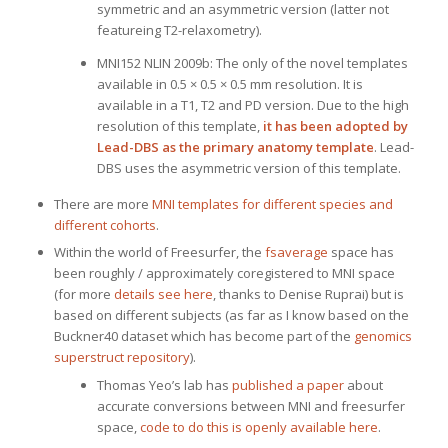
symmetric and an asymmetric version (latter not
featureing T2-relaxometry).
MNI152 NLIN 2009b: The only of the novel templates
available in 0.5 × 0.5 × 0.5 mm resolution. It is
available in a T1, T2 and PD version. Due to the high
resolution of this template,
it has been adopted by
Lead-DBS as the primary anatomy template
. Lead-
DBS uses the asymmetric version of this template.
There are more
MNI templates for different species and
different cohorts
.
Within the world of Freesurfer, the
fsaverage
space has
been roughly / approximately coregistered to MNI space
(for more
details see here
, thanks to Denise Ruprai) but is
based on different subjects (as far as I know based on the
Buckner40 dataset which has become part of the
genomics
superstruct repository
).
Thomas Yeo’s lab has
published a paper
about
accurate conversions between MNI and freesurfer
space,
code to do this is openly available here
.