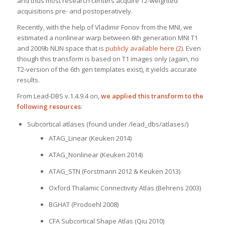
and thus most research centers acquire T2-weighted
acquisitions pre- and postoperatively.
Recently, with the help of Vladimir Fonov from the MNI, we
estimated a nonlinear warp between 6th generation MNI T1
and 2009b NLIN space that is
publicly available here (2)
. Even
though this transform is based on T1 images only (again, no
T2-version of the 6th gen templates exist), it yields accurate
results.
From Lead-DBS v.1.4.9.4 on,
we applied this transform to the
following resources
:
Subcortical atlases (found under /lead_dbs/atlases/)
ATAG_Linear (Keuken 2014)
ATAG_Nonlinear (Keuken 2014)
ATAG_STN (Forstmann 2012 & Keuken 2013)
Oxford Thalamic Connectivity Atlas (Behrens 2003)
BGHAT (Prodoehl 2008)
CFA Subcortical Shape Atlas (Qiu 2010)