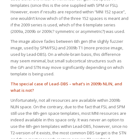
templates (since this is the one supplied with SPM or FSL).
However, even if results are reported within “MNI 152 space”,
one wouldn’t know which of the three 152 spaces is meant and
if the 2009 series is used, which of the 6 template series
(2009a, 2009b or 2009c? symmetric or asymmetric?) was used.
The image above fades between 6th gen (the slighly fuzzier
image, used by SPM/FSL) and 2009b T1 (more precise image,
used by Lead-DBS). On a whole-brain basis, this difference
may seem minimal, but small subcortical structures such as
the GPi and STN may move significantly depending on which
template is being used.
The special case of Lead-DBS – what’s in 2009b NLIN, and
what is not?
Unfortunately, not all resources are available within 2009b
NLIN space. On the contrary, due to the fact that FSL and SPM
still use the 6th-gen space templates, most MNI resources are
indeed available in this space only. It was never an option to
use the 6th-gen templates within Lead-DBS, however, since no
T2-version of it exists, the most common DBS target is the STN