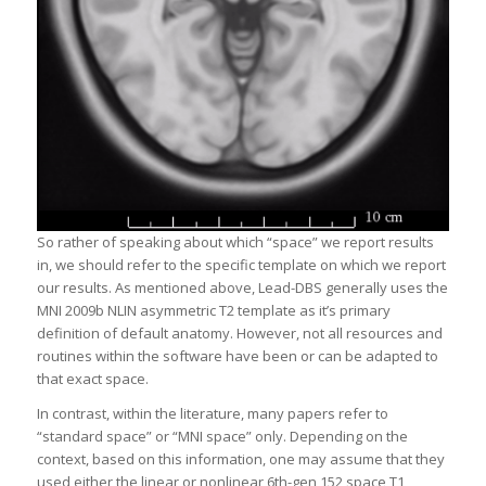
So rather of speaking about which “space” we report results
in, we should refer to the specific template on which we report
our results. As mentioned above, Lead-DBS generally uses the
MNI 2009b NLIN asymmetric T2 template as it’s primary
definition of default anatomy. However, not all resources and
routines within the software have been or can be adapted to
that exact space.
In contrast, within the literature, many papers refer to
“standard space” or “MNI space” only. Depending on the
context, based on this information, one may assume that they
used either the linear or nonlinear 6th-gen 152 space T1