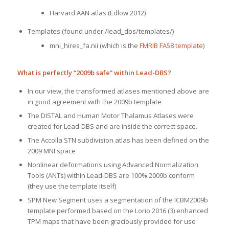
Harvard AAN atlas (Edlow 2012)
Templates (found under /lead_dbs/templates/)
mni_hires_fa.nii (which is the
FMRIB FA58 template
)
What is perfectly “2009b safe” within Lead-DBS?
In our view, the transformed atlases mentioned above are
in good agreement with the 2009b template
The DISTAL and Human Motor Thalamus Atlases were
created for Lead-DBS and are inside the correct space.
The Accolla STN subdivision atlas has been defined on the
2009 MNI space
Nonlinear deformations using Advanced Normalization
Tools (ANTs) within Lead-DBS are 100% 2009b conform
(they use the template itself)
SPM New Segment uses a segmentation of the ICBM2009b
template performed based on the Lorio 2016 (3) enhanced
TPM maps that have been graciously provided for use