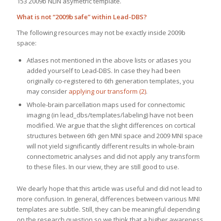
153 2009b NLIN asymetric template.
What is not “2009b safe” within Lead-DBS?
The following resources may not be exactly inside 2009b
space:
Atlases not mentioned in the above lists or atlases you
added yourself to Lead-DBS. In case they had been
originally co-registered to 6th generation templates, you
may consider
applying our transform (2)
.
Whole-brain parcellation maps used for connectomic
imaging (in lead_dbs/templates/labeling) have not been
modified. We argue that the slight differences on cortical
structures between 6th gen MNI space and 2009 MNI space
will not yield significantly different results in whole-brain
connectometric analyses and did not apply any transform
to these files. In our view, they are still good to use.
We dearly hope that this article was useful and did not lead to
more confusion. In general, differences between various MNI
templates are subtle. Still, they can be meaningful depending
on the research question so we think that a higher awareness