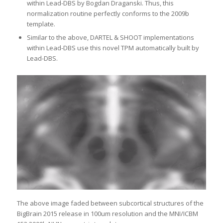
within Lead-DBS by Bogdan Draganski. Thus, this
normalization routine perfectly conforms to the 2009b
template.
Similar to the above, DARTEL & SHOOT implementations
within Lead-DBS use this novel TPM automatically built by
Lead-DBS.
The above image faded between subcortical structures of the
BigBrain 2015 release in 100um resolution and the MNI/ICBM