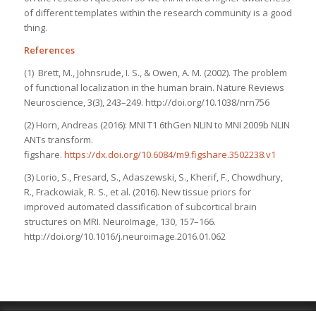
of different templates within the research community is a good
thing.
References
(1) Brett, M., Johnsrude, I. S., & Owen, A. M. (2002). The problem
of functional localization in the human brain.
Nature Reviews
Neuroscience
,
3
(3), 243–249. http://doi.org/10.1038/nrn756
(2) Horn, Andreas (2016): MNI T1 6thGen NLIN to MNI 2009b NLIN
ANTs transform.
figshare.
https://dx.doi.org/10.6084/m9.figshare.3502238.v1
(3) Lorio, S., Fresard, S., Adaszewski, S., Kherif, F., Chowdhury,
R., Frackowiak, R. S., et al. (2016). New tissue priors for
improved automated classification of subcortical brain
structures on MRI.
NeuroImage
,
130
, 157–166.
http://doi.org/10.1016/j.neuroimage.2016.01.062