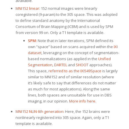
available.
MNI152 linear
: 152 normal images were linearly
coregistered (9-param) to the 305 space. This was adopted
to define standard anatomy by the International
Consortium of Brain Mapping (ICBM) and is used by SPM
from version 99 on. Only a T1 template is available.
SPM:
Note that in later iterations, SPM defined its
own “space” based on scans acquired within the
IXI
dataset
, leveraging on the concept of segmentation-
based normalizations (as applied in the
Unified
Segmentation
,
DARTEL
and
SHOOT
approaches).
This space,
referred to as the IXI549Space
is largely
similar to MNI152 and of similar resolution (where
it’s likely safe to say that differences do not matter
as much for most applications). Along the same
lines, both spaces are unsuitable for use in DBS
imaging, in our opinion.
More info here.
MNI152 NLIN 6th generation
: Here, the 152 brains were
nonlinearly registered into 305 space. Again, only a T1
template is available.