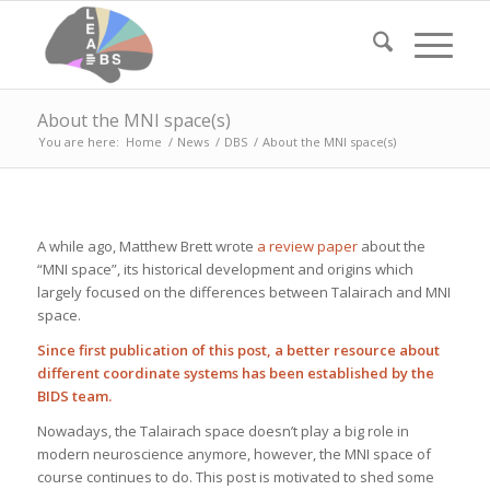
About the MNI space(s)
You are here:
Home
/
News
/
DBS
/
About the MNI space(s)
A while ago, Matthew Brett wrote
a review paper
about the
“MNI space”, its historical development and origins which
largely focused on the differences between Talairach and MNI
space.
Since first publication of this post, a
better resource about
different coordinate systems has been established by the
BIDS team
.
Nowadays, the Talairach space doesn’t play a big role in
modern neuroscience anymore, however, the MNI space of
course continues to do. This post is motivated to shed some