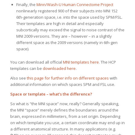
Finally, the
Minn/Wash-U Human Connectome Project
nonlinearly registered 900 of their subjects into MNI 152
6th-generation space, i.e. into the space used by SPM/FSL.
Their templates are high in detail and especially
subcortically may exceed the signal to noise contrast of the
MNI 2009 versions. They are – however – in a slightly
different space as the 2009 versions (namely in 6th-gen
space).
You can download all official
MNI templates here
. The HCP
templates can be
downloaded here
.
Also see
this page for further info on different spaces
with
additional information on which spaces SPM and FSL use.
Space or template – what’s the difference?
So what is “the MNI space” now, really? Generally speaking,
the MNI “space” merely defines the boundaries around the
brain, expressed in millimeters, from a set origin. Depending
on which template you use, a certain coordinate may end up in
a different anatomical structure. In many applications (e.g.