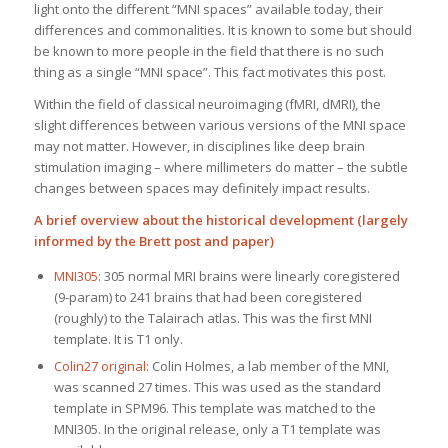
light onto the different “MNI spaces” available today, their
differences and commonalities. It is known to some but should
be known to more people in the field that there is no such
thing as a single “MNI space”. This fact motivates this post.
Within the field of classical neuroimaging (fMRI, dMRI), the
slight differences between various versions of the MNI space
may not matter. However, in disciplines like deep brain
stimulation imaging – where millimeters do matter – the subtle
changes between spaces may definitely impact results.
A brief overview about the historical development (largely
informed by the
Brett post
and
paper
)
MNI305
: 305 normal MRI brains were linearly coregistered
(9-param) to 241 brains that had been coregistered
(roughly) to the Talairach atlas. This was the first MNI
template. It is T1 only.
Colin27 original
: Colin Holmes, a lab member of the MNI,
was scanned 27 times. This was used as the standard
template in SPM96. This template was matched to the
MNI305. In the original release, only a T1 template was