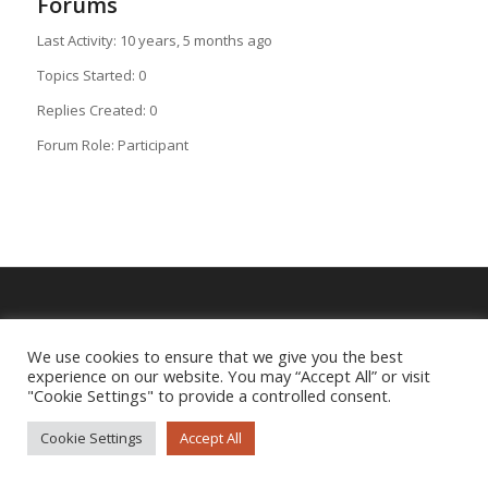
Forums
Last Activity: 10 years, 5 months ago
Topics Started: 0
Replies Created: 0
Forum Role: Participant
Imprint
|
Privacy Policy
We use cookies to ensure that we give you the best
experience on our website. You may “Accept All” or visit
"Cookie Settings" to provide a controlled consent.
Cookie Settings
Accept All