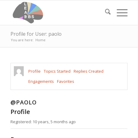
Profile for User: paolo
You are here:
Home
Profile
Topics Started
Replies Created
Engagements
Favorites
@PAOLO
Profile
Registered: 10 years, 5 months ago