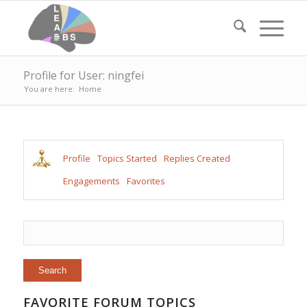
Profile for User: ningfei
You are here:
Home
Profile
Topics Started
Replies Created
Engagements
Favorites
FAVORITE FORUM TOPICS