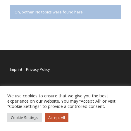
Oh, bother! No topics were found here.
Imprint
|
Privacy Policy
We use cookies to ensure that we give you the best
experience on our website. You may “Accept All” or visit
"Cookie Settings" to provide a controlled consent.
Cookie Settings
Accept All