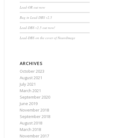
Lead-OR out now
Bug in Lead-DBS v2.5
Lead-DBS v2.5 out now!
Lead-DBS on the cover of NeuroImage
ARCHIVES
October 2023
August 2021
July 2021
March 2021
September 2020
June 2019
November 2018
September 2018
August 2018
March 2018
November 2017