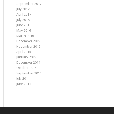
September 2017
July 2017
April 2017
July 2016
June 2016
May 2016
March 2016
December 2015
November 2015
April 2015
January 2015
December 2014
October 2014
September 2014
July 2014
June 2014