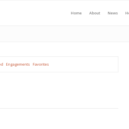
Home
About
News
H
ed
Engagements
Favorites