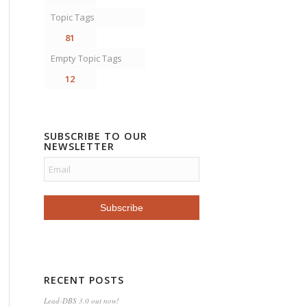
Topic Tags
81
Empty Topic Tags
12
SUBSCRIBE TO OUR
NEWSLETTER
RECENT POSTS
Lead-DBS 3.0 out now!