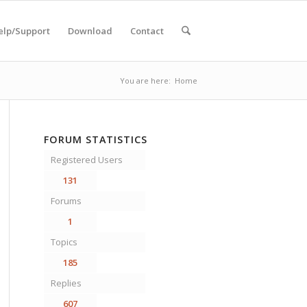
elp/Support
Download
Contact
You are here:
Home
FORUM STATISTICS
Registered Users
131
Forums
1
Topics
185
Replies
607