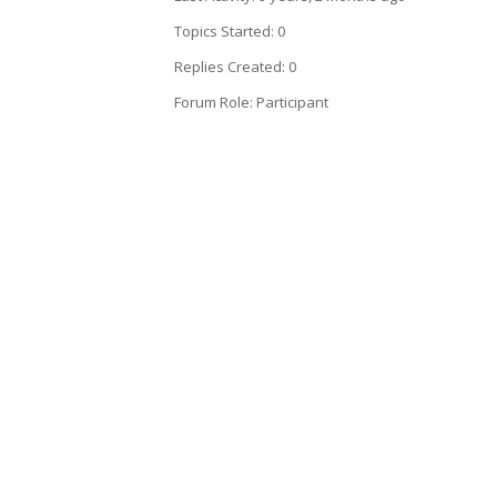
Topics Started: 0
Replies Created: 0
Forum Role: Participant