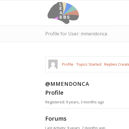
Profile for User: mmendonca
Profile
Topics Started
Replies Creat
@MMENDONCA
Profile
Registered: 9 years, 3 months ago
Forums
Last Activity: 9 years, 2 months ago