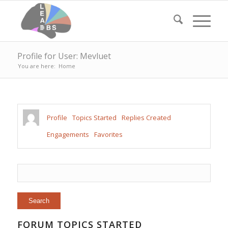
Profile for User: Mevluet
You are here:
Home
Profile
Topics Started
Replies Created
Engagements
Favorites
FORUM TOPICS STARTED