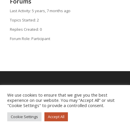
Forums
Last Activity: 5 years, 7 months ago
Topics Started: 2
Replies Created: 0
Forum Role: Participant
Imprint
|
Privacy Policy
We use cookies to ensure that we give you the best
experience on our website. You may “Accept All” or visit
"Cookie Settings" to provide a controlled consent.
Cookie Settings
Accept All