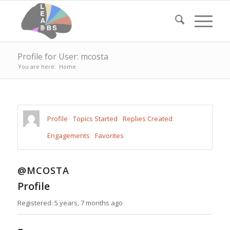
Profile for User: mcosta
You are here:
Home
Profile
Topics Started
Replies Created
Engagements
Favorites
@MCOSTA
Profile
Registered: 5 years, 7 months ago