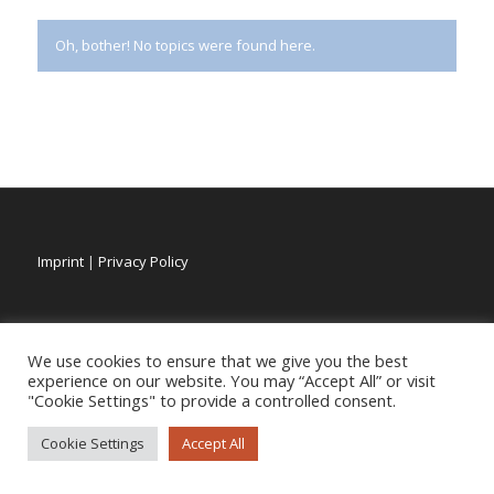
Oh, bother! No topics were found here.
Imprint
|
Privacy Policy
We use cookies to ensure that we give you the best
experience on our website. You may “Accept All” or visit
"Cookie Settings" to provide a controlled consent.
Cookie Settings
Accept All