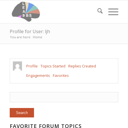
Profile for User: ljh
You are here:
Home
Profile
Topics Started
Replies Created
Engagements
Favorites
FAVORITE FORUM TOPICS