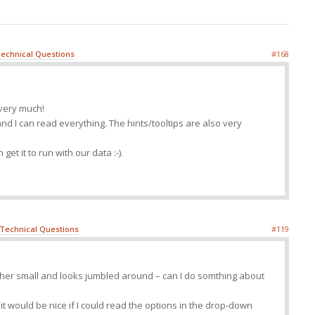
echnical Questions
#168
 very much!
and I can read everything. The hints/tooltips are also very
get it to run with our data :-).
Technical Questions
#119
her small and looks jumbled around – can I do somthing about
t it would be nice if I could read the options in the drop-down