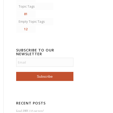
Topic Tags
81
Empty Topic Tags
12
SUBSCRIBE TO OUR
NEWSLETTER
RECENT POSTS
Lead-DBS 3.0 out now!