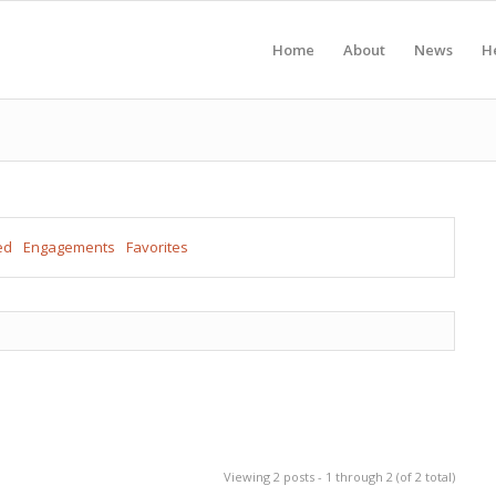
Home
About
News
H
ed
Engagements
Favorites
Viewing 2 posts - 1 through 2 (of 2 total)