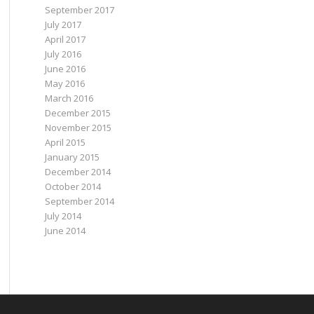
September 2017
July 2017
April 2017
July 2016
June 2016
May 2016
March 2016
December 2015
November 2015
April 2015
January 2015
December 2014
October 2014
September 2014
July 2014
June 2014