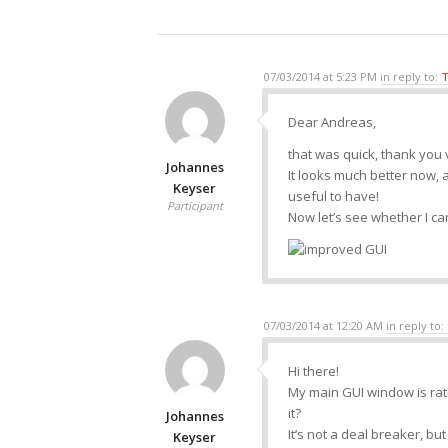
07/03/2014 at 5:23 PM
in reply to:
T
Dear Andreas,
that was quick, thank you
Johannes
It looks much better now, 
Keyser
useful to have!
Participant
Now let’s see whether I can 
07/03/2014 at 12:20 AM
in reply to:
Hi there!
My main GUI window is rat
it?
Johannes
It’s not a deal breaker, bu
Keyser