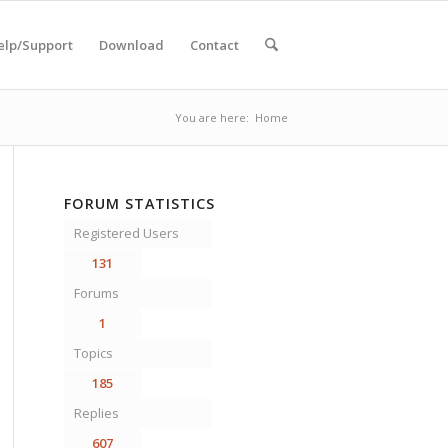
elp/Support
Download
Contact
You are here:
Home
FORUM STATISTICS
Registered Users
131
Forums
1
Topics
185
Replies
607