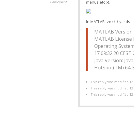
menus etc :-).
Participant
In MATLAB,
yields
ver()
MATLAB Version: 
MATLAB License 
Operating System
17 09:32:20 CEST
Java Version: Jav
HotSpot(TM) 64-B
This reply was modified 12
This reply was modified 12
This reply was modified 12