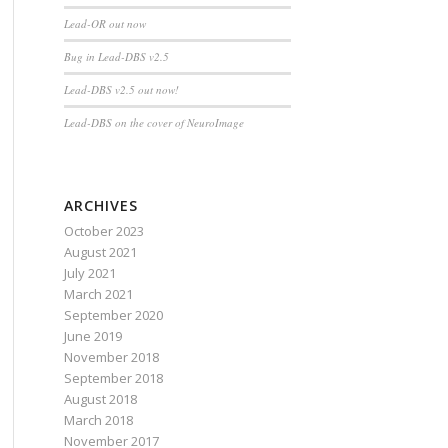
Lead-OR out now
Bug in Lead-DBS v2.5
Lead-DBS v2.5 out now!
Lead-DBS on the cover of NeuroImage
ARCHIVES
October 2023
August 2021
July 2021
March 2021
September 2020
June 2019
November 2018
September 2018
August 2018
March 2018
November 2017