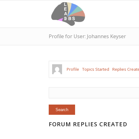
Profile for User: Johannes Keyser
Profile
Topics Started
Replies Creat
FORUM REPLIES CREATED