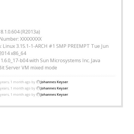
8.1.0.604 (R2013a)
Number: XXXXXXXX
: Linux 3.15.1-1-ARCH #1 SMP PREEMPT Tue Jun
 2014 x86_64
a 1.6.0_17-b04 with Sun Microsystems Inc. Java
it Server VM mixed mode
 years, 1 month ago by
Johannes Keyser
.
 years, 1 month ago by
Johannes Keyser
.
 years, 1 month ago by
Johannes Keyser
.