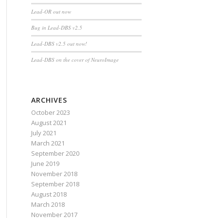
Lead-OR out now
Bug in Lead-DBS v2.5
Lead-DBS v2.5 out now!
Lead-DBS on the cover of NeuroImage
ARCHIVES
October 2023
August 2021
July 2021
March 2021
September 2020
June 2019
November 2018
September 2018
August 2018
March 2018
November 2017