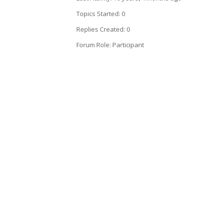
Topics Started: 0
Replies Created: 0
Forum Role: Participant