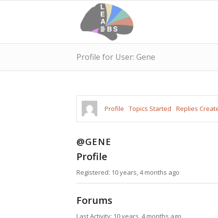
Profile for User: Gene
Profile
Topics Started
Replies Creat
@GENE
Profile
Registered: 10 years, 4 months ago
Forums
Last Activity: 10 years, 4 months ago