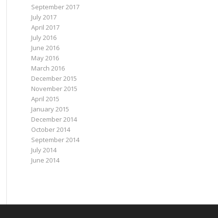
September 2017
July 2017
April 2017
July 2016
June 2016
May 2016
March 2016
December 2015
November 2015
April 2015
January 2015
December 2014
October 2014
September 2014
July 2014
June 2014