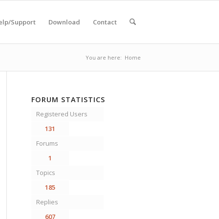
elp/Support
Download
Contact
You are here:
Home
FORUM STATISTICS
Registered Users
131
Forums
1
Topics
185
Replies
607