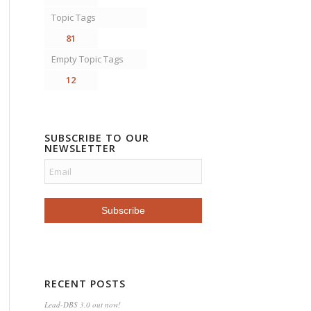
Topic Tags
81
Empty Topic Tags
12
SUBSCRIBE TO OUR
NEWSLETTER
RECENT POSTS
Lead-DBS 3.0 out now!