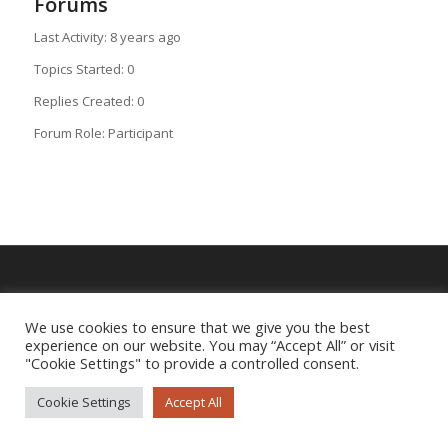
Forums
Last Activity: 8 years ago
Topics Started: 0
Replies Created: 0
Forum Role: Participant
Imprint
|
Privacy Policy
We use cookies to ensure that we give you the best
experience on our website. You may “Accept All” or visit
"Cookie Settings" to provide a controlled consent.
Cookie Settings
Accept All