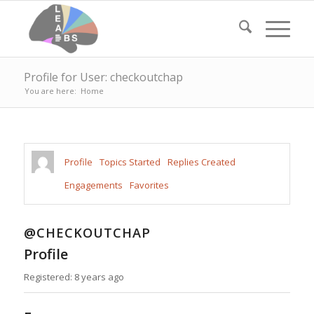
Profile for User: checkoutchap
You are here:
Home
Profile
Topics Started
Replies Created
Engagements
Favorites
@CHECKOUTCHAP
Profile
Registered: 8 years ago