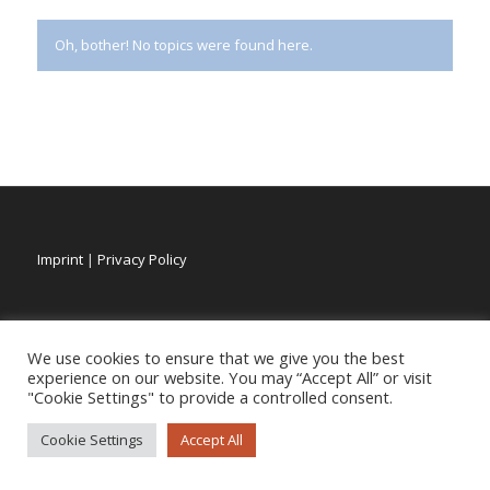
Oh, bother! No topics were found here.
Imprint
|
Privacy Policy
We use cookies to ensure that we give you the best
experience on our website. You may “Accept All” or visit
"Cookie Settings" to provide a controlled consent.
Cookie Settings
Accept All