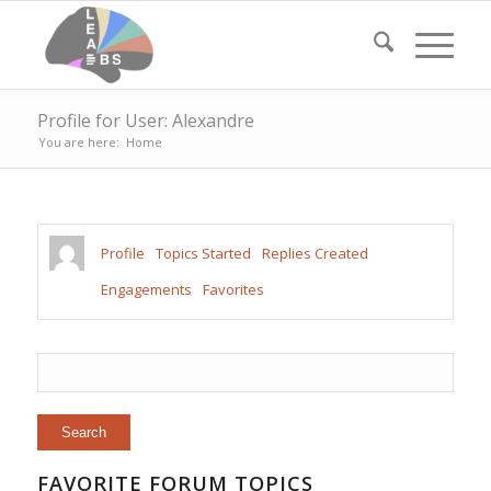
Profile for User: Alexandre
You are here:
Home
Profile
Topics Started
Replies Created
Engagements
Favorites
FAVORITE FORUM TOPICS