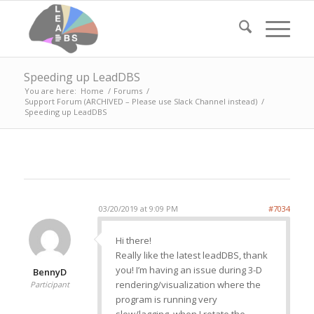
Speeding up LeadDBS
You are here:
Home
/
Forums
/
Support Forum (ARCHIVED – Please use Slack Channel instead)
/
Speeding up LeadDBS
03/20/2019 at 9:09 PM
#7034
Hi there!
Really like the latest leadDBS, thank
you! I’m having an issue during 3-D
BennyD
rendering/visualization where the
Participant
program is running very