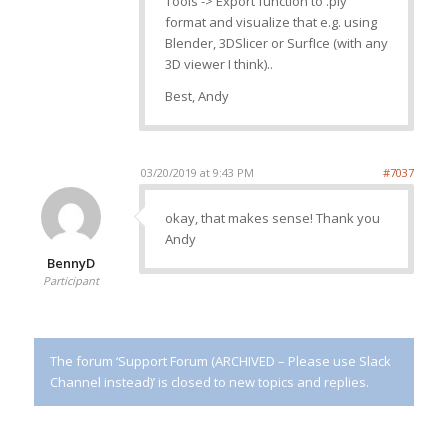
Tools -> Export function to .ply
format and visualize that e.g. using
Blender, 3DSlicer or SurfIce (with any
3D viewer I think)..
Best, Andy
03/20/2019 at 9:43 PM
#7037
okay, that makes sense! Thank you
Andy
BennyD
Participant
The forum ‘Support Forum (ARCHIVED – Please use Slack
Channel instead)’ is closed to new topics and replies.