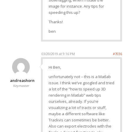
slow/lagging, when I rotate the
image for instance. Any tips for
speeding this up?
Thanks!
ben
03/20/2019 at 9:16 PM
#7036
Hi Ben,
unfortunately not – this is a Matlab
andreashorn
issue. I think we’ve googled and tried
Keymaster
a lot of the “how to speed up 3D
rendering in Matlab” web tips
ourselves, already. If you’re
visualizing a lot of tracts or stuff,
maybe a different software like
Trackvis can sometimes be better.
Also can export electrodes with the