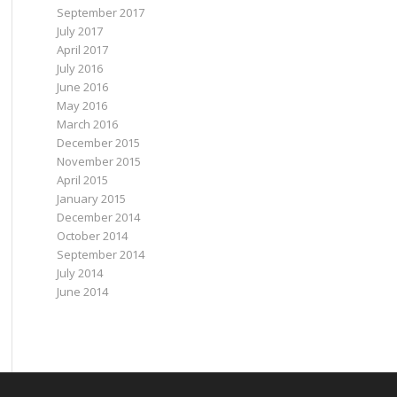
September 2017
July 2017
April 2017
July 2016
June 2016
May 2016
March 2016
December 2015
November 2015
April 2015
January 2015
December 2014
October 2014
September 2014
July 2014
June 2014