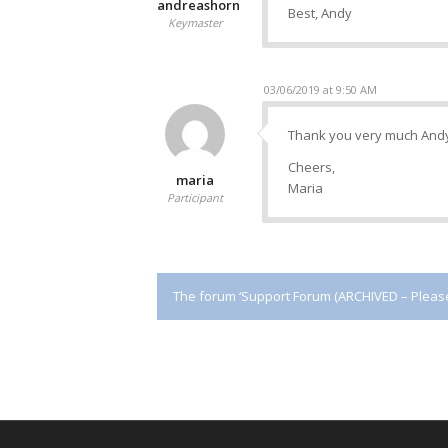
andreashorn
Best, Andy
Keymaster
03/06/2019 at 9:50 AM
Thank you very much And
Cheers,
maria
Maria
Participant
The forum ‘Support Forum (ARCHIVED – Please 