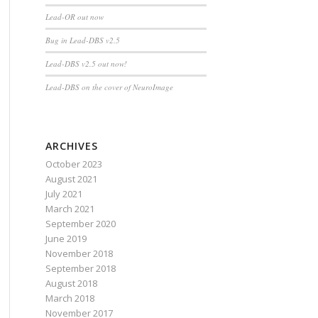
Lead-OR out now
Bug in Lead-DBS v2.5
Lead-DBS v2.5 out now!
Lead-DBS on the cover of NeuroImage
ARCHIVES
October 2023
August 2021
July 2021
March 2021
September 2020
June 2019
November 2018
September 2018
August 2018
March 2018
November 2017