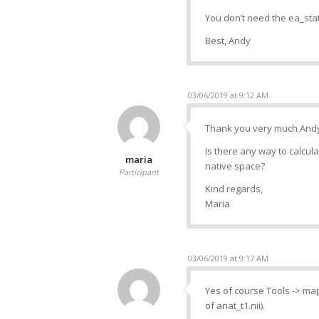
You don’t need the ea_sta
Best, Andy
03/06/2019 at 9:12 AM
Thank you very much Andy
Is there any way to calcula
maria
native space?
Participant
Kind regards,
Maria
03/06/2019 at 9:17 AM
Yes of course Tools -> map 
of anat_t1.nii).