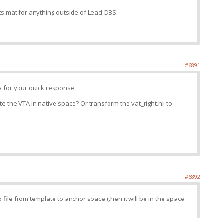
ts.mat for anything outside of Lead-DBS.
#6891
 for your quick response.
te the VTA in native space? Or transform the vat_right.nii to
#6892
file from template to anchor space (then it will be in the space