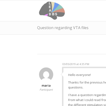
Question regarding VTA files
03/05/2019 at 4:35 PM
Hello everyone!
Thanks for the previous he
maria
questions.
Participant
I have a question regardin
From what I could read fr
the different stimulation s