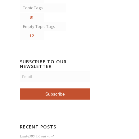
Topic Tags
81
Empty Topic Tags
12
SUBSCRIBE TO OUR
NEWSLETTER
RECENT POSTS
Lead-DBS 3.0 out now!