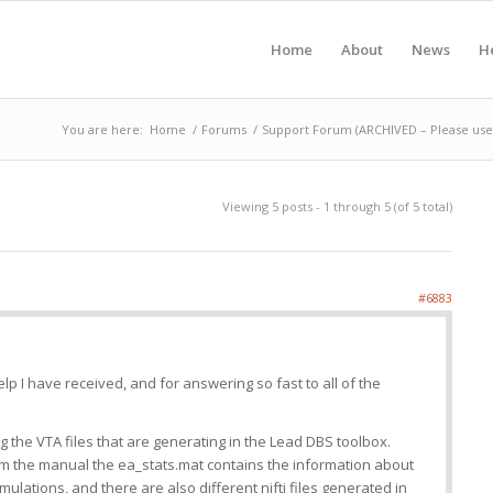
Home
About
News
H
You are here:
Home
/
Forums
/
Support Forum (ARCHIVED – Please use 
Viewing 5 posts - 1 through 5 (of 5 total)
#6883
lp I have received, and for answering so fast to all of the
g the VTA files that are generating in the Lead DBS toolbox.
om the manual the ea_stats.mat contains the information about
imulations, and there are also different nifti files generated in