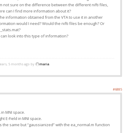
am not sure on the difference between the different nifti files,
e can I find more information about it?
 the information obtained from the VTA to use it in another
formation would I need? Would the nifti files be enough? Or
a_stats.mat?
can look into this type of information?
years, 5 months ago by
maria
.
#6885
TA in MNI space.
ight E-Field in MNI space.
 is the same but “gaussianized” with the ea_normal.m function