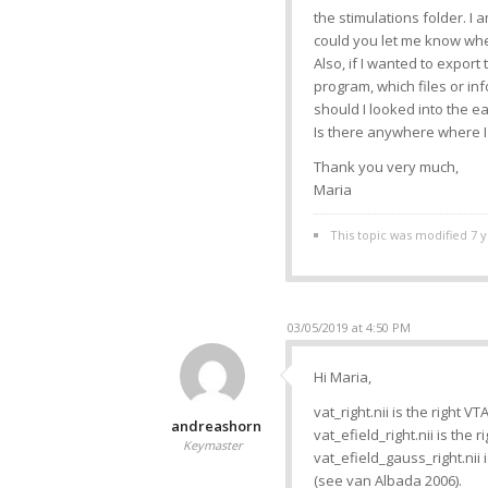
the stimulations folder. I 
could you let me know wher
Also, if I wanted to export
program, which files or in
should I looked into the e
Is there anywhere where I 
Thank you very much,
Maria
This topic was modified 7 
03/05/2019 at 4:50 PM
Hi Maria,
vat_right.nii is the right V
andreashorn
vat_efield_right.nii is the r
Keymaster
vat_efield_gauss_right.nii
(see van Albada 2006).