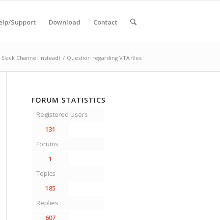
elp/Support
Download
Contact
Slack Channel instead)
/
Question regarding VTA files
FORUM STATISTICS
Registered Users
131
Forums
1
Topics
185
Replies
607