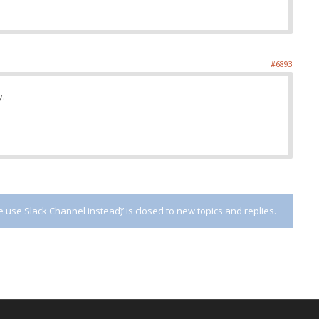
#6893
y.
use Slack Channel instead)’ is closed to new topics and replies.