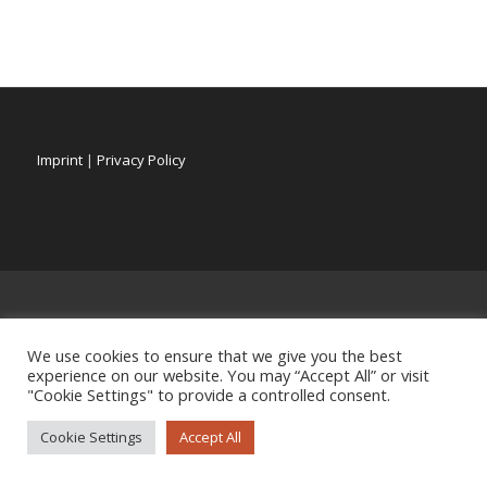
Imprint
|
Privacy Policy
We use cookies to ensure that we give you the best
experience on our website. You may “Accept All” or visit
"Cookie Settings" to provide a controlled consent.
Cookie Settings
Accept All