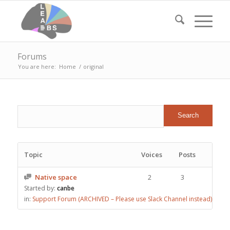
Forums
You are here:
Home
/
original
Topic
Voices
Posts
Native space
2
3
Started by:
canbe
in:
Support Forum (ARCHIVED – Please use Slack Channel instead)