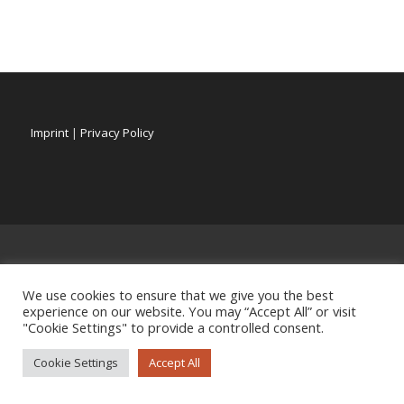
Imprint
|
Privacy Policy
We use cookies to ensure that we give you the best
experience on our website. You may “Accept All” or visit
"Cookie Settings" to provide a controlled consent.
Cookie Settings
Accept All