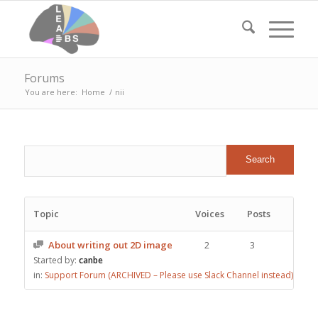
Forums
You are here:
Home
/
nii
Topic
Voices
Posts
About writing out 2D image
2
3
Started by:
canbe
in:
Support Forum (ARCHIVED – Please use Slack Channel instead)