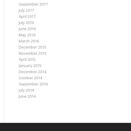
September 2017
July 2017
April 2017
July 2016
June 2016
May 2016
March 2016
December 2015
November 2015
April 2015
January 2015
December 2014
October 2014
September 2014
July 2014
June 2014