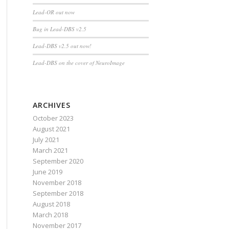
Lead-OR out now
Bug in Lead-DBS v2.5
Lead-DBS v2.5 out now!
Lead-DBS on the cover of NeuroImage
ARCHIVES
October 2023
August 2021
July 2021
March 2021
September 2020
June 2019
November 2018
September 2018
August 2018
March 2018
November 2017