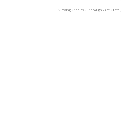
Viewing 2 topics - 1 through 2 (of 2 total)