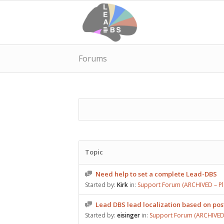
Forums
Topic
Need help to set a complete Lead-DBS
Started by:
Kirk
in:
Support Forum (ARCHIVED – Ple
Lead DBS lead localization based on po
Started by:
eisinger
in:
Support Forum (ARCHIVED –