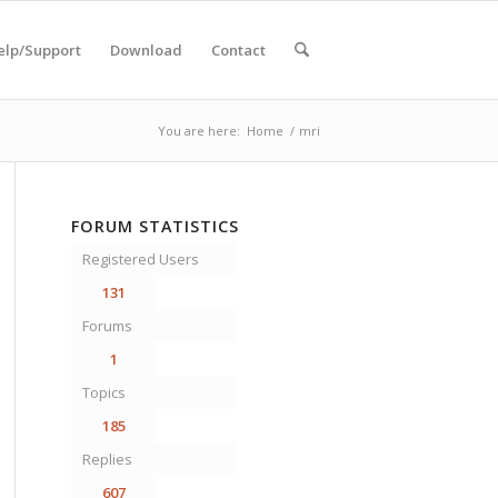
elp/Support
Download
Contact
You are here:
Home
/
mri
FORUM STATISTICS
Registered Users
131
Forums
1
Topics
185
Replies
607