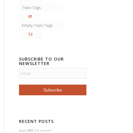
Topic Tags
81
Empty Topic Tags
12
SUBSCRIBE TO OUR
NEWSLETTER
RECENT POSTS
Lead-DBS 3.0 out now!