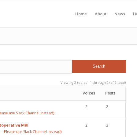
Home
About
News
H
Viewing 2 topics - 1 through 2 (of 2 total)
Voices
Posts
2
2
ase use Slack Channel instead)
stoperative MRI
2
3
 Please use Slack Channel instead)