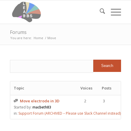
Forums
You are here:
Home
/
Move
Topic
Voices
Posts
Move electrode in 3D
2
3
Started by:
macbeth83
in:
Support Forum (ARCHIVED – Please use Slack Channel instead)