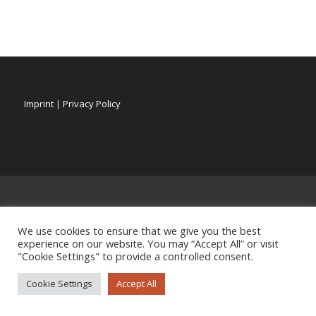
Imprint
|
Privacy Policy
We use cookies to ensure that we give you the best
experience on our website. You may “Accept All” or visit
"Cookie Settings" to provide a controlled consent.
Cookie Settings
Accept All