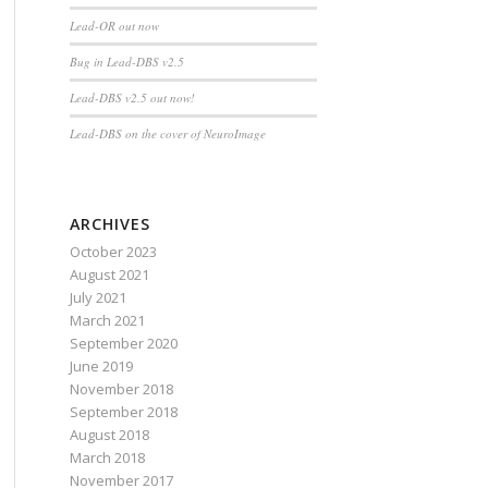
Lead-OR out now
Bug in Lead-DBS v2.5
Lead-DBS v2.5 out now!
Lead-DBS on the cover of NeuroImage
ARCHIVES
October 2023
August 2021
July 2021
March 2021
September 2020
June 2019
November 2018
September 2018
August 2018
March 2018
November 2017