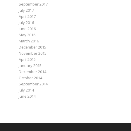
September 2017
July 2017
April 2017
July 2016
June 2016
May 2016
March 2016
December 2015
November 2015
April 2015
January 2015
December 2014
October 2014
September 2014
July 2014
June 2014