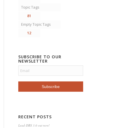
Topic Tags
81
Empty Topic Tags
12
SUBSCRIBE TO OUR
NEWSLETTER
RECENT POSTS
Lead-DBS 3.0 out now!