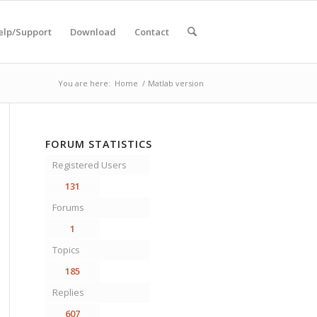
elp/Support
Download
Contact
You are here:
Home
/
Matlab version
FORUM STATISTICS
Registered Users
131
Forums
1
Topics
185
Replies
607