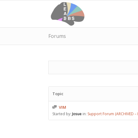
Forums
Topic
VIM
Started by:
Josue
in:
Support Forum (ARCHIVED – P