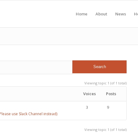
Home
About
News
H
Viewing topic 1 (of 1 total)
Voices
Posts
3
9
lease use Slack Channel instead)
Viewing topic 1 (of 1 total)