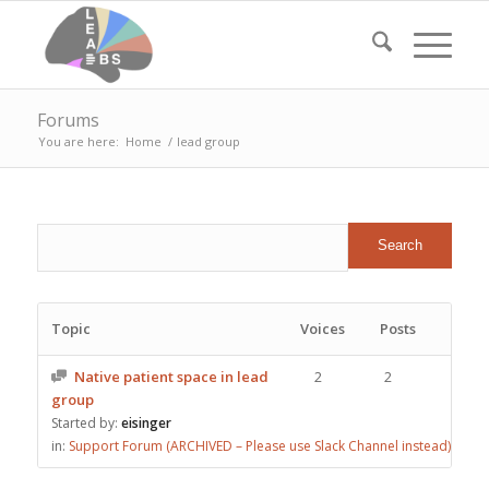
Forums
You are here:
Home
/
lead group
Topic
Voices
Posts
Native patient space in lead
2
2
group
Started by:
eisinger
in:
Support Forum (ARCHIVED – Please use Slack Channel instead)