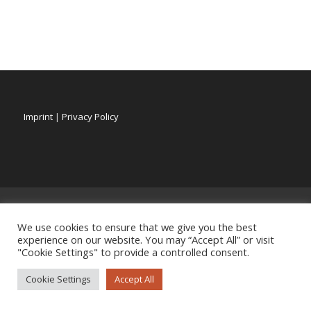
Imprint
|
Privacy Policy
We use cookies to ensure that we give you the best
experience on our website. You may “Accept All” or visit
"Cookie Settings" to provide a controlled consent.
Cookie Settings
Accept All