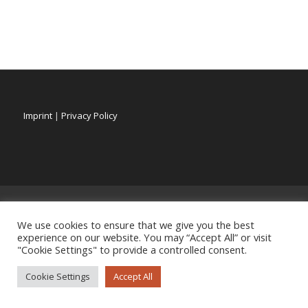
Imprint
|
Privacy Policy
We use cookies to ensure that we give you the best
experience on our website. You may “Accept All” or visit
"Cookie Settings" to provide a controlled consent.
Cookie Settings
Accept All