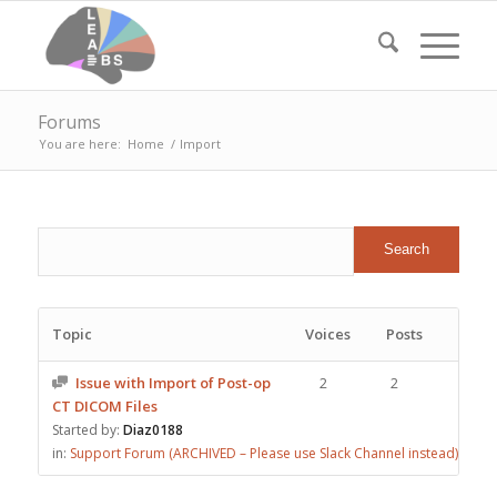
Forums
You are here:
Home
/
Import
Topic
Voices
Posts
Issue with Import of Post-op
2
2
CT DICOM Files
Started by:
Diaz0188
in:
Support Forum (ARCHIVED – Please use Slack Channel instead)