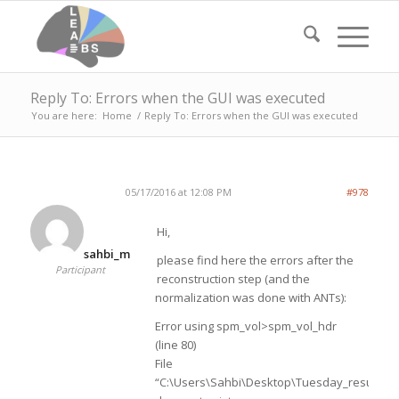
Reply To: Errors when the GUI was executed
You are here:
Home
/
Reply To: Errors when the GUI was executed
05/17/2016 at 12:08 PM
#978
Hi,
sahbi_m
please find here the errors after the
Participant
reconstruction step (and the
normalization was done with ANTs):
Error using spm_vol>spm_vol_hdr
(line 80)
File
“C:\Users\Sahbi\Desktop\Tuesday_results\p