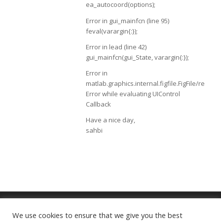
ea_autocoord(options);
Error in gui_mainfcn (line 95)
feval(varargin{:});
Error in lead (line 42)
gui_mainfcn(gui_State, varargin{:});
Error in
matlab.graphics.internal.figfile.FigFile/read
Error while evaluating UIControl
Callback
Have a nice day,
sahbi
We use cookies to ensure that we give you the best