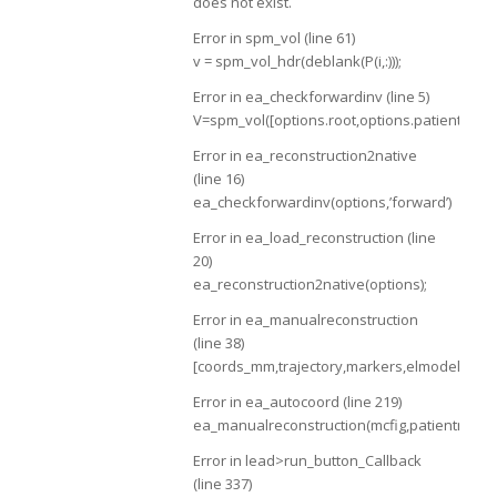
does not exist.
Error in spm_vol (line 61)
v = spm_vol_hdr(deblank(P(i,:)));
Error in ea_checkforwardinv (line 5)
V=spm_vol([options.root,options.patientname,
Error in ea_reconstruction2native
(line 16)
ea_checkforwardinv(options,’forward’)
Error in ea_load_reconstruction (line
20)
ea_reconstruction2native(options);
Error in ea_manualreconstruction
(line 38)
[coords_mm,trajectory,markers,elmodel,manua
Error in ea_autocoord (line 219)
ea_manualreconstruction(mcfig,patientname,
Error in lead>run_button_Callback
(line 337)